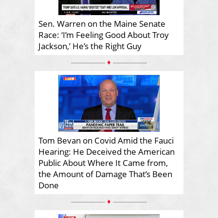
Sen. Warren on the Maine Senate
Race: ‘I’m Feeling Good About Troy
Jackson,’ He’s the Right Guy
♦
Tom Bevan on Covid Amid the Fauci
Hearing: He Deceived the American
Public About Where It Came from,
the Amount of Damage That’s Been
Done
♦