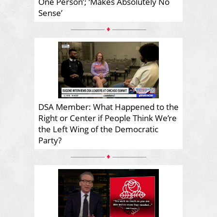
One Person’; ‘Makes Absolutely No
Sense’
♦
DSA Member: What Happened to the
Right or Center if People Think We’re
the Left Wing of the Democratic
Party?
♦