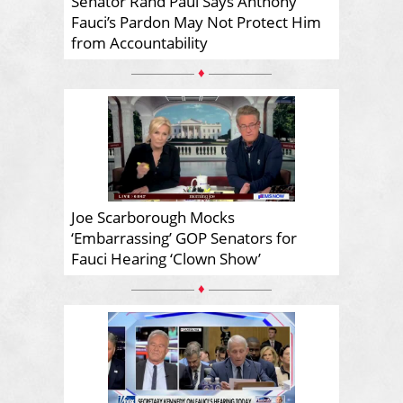
Senator Rand Paul Says Anthony
Fauci’s Pardon May Not Protect Him
from Accountability
♦
Joe Scarborough Mocks
‘Embarrassing’ GOP Senators for
Fauci Hearing ‘Clown Show’
♦