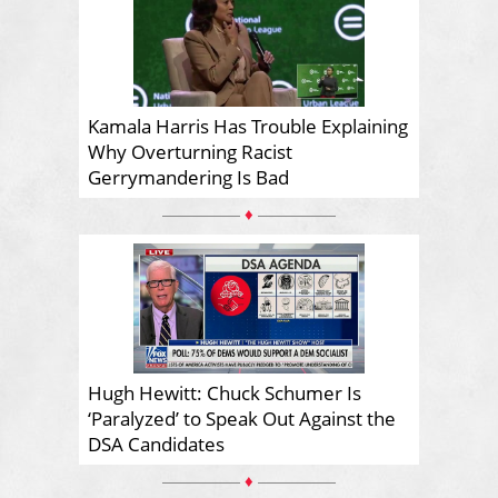
Kamala Harris Has Trouble Explaining
Why Overturning Racist
Gerrymandering Is Bad
♦
Hugh Hewitt: Chuck Schumer Is
‘Paralyzed’ to Speak Out Against the
DSA Candidates
♦