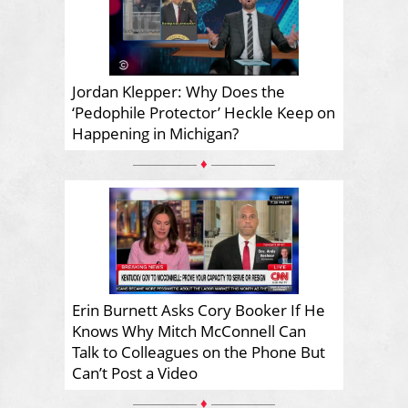
Jordan Klepper: Why Does the
‘Pedophile Protector’ Heckle Keep on
Happening in Michigan?
♦
Erin Burnett Asks Cory Booker If He
Knows Why Mitch McConnell Can
Talk to Colleagues on the Phone But
Can’t Post a Video
♦