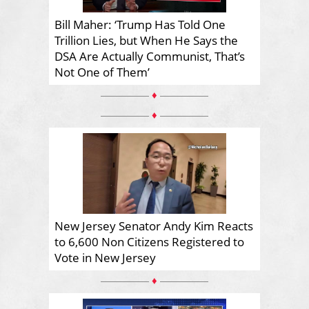
Bill Maher: ‘Trump Has Told One
Trillion Lies, but When He Says the
DSA Are Actually Communist, That’s
Not One of Them’
♦
♦
New Jersey Senator Andy Kim Reacts
to 6,600 Non Citizens Registered to
Vote in New Jersey
♦