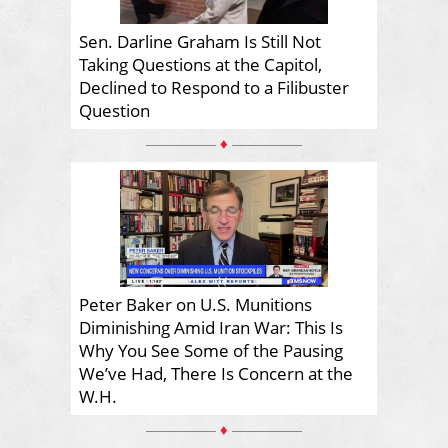
Sen. Darline Graham Is Still Not
Taking Questions at the Capitol,
Declined to Respond to a Filibuster
Question
♦
Peter Baker on U.S. Munitions
Diminishing Amid Iran War: This Is
Why You See Some of the Pausing
We’ve Had, There Is Concern at the
W.H.
♦