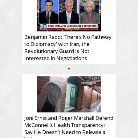
Benjamin Radd: ‘There’s No Pathway
to Diplomacy’ with Iran, the
Revolutionary Guard Is Not
Interested in Negotiations
♦
Joni Ernst and Roger Marshall Defend
McConnell’s Health Transparency;
Say He Doesn’t Need to Release a