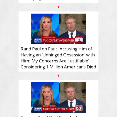
♦
Rand Paul on Fauci Accusing Him of
Having an ‘Unhinged Obsession’ with
Him: My Concerns Are ‘Justifiable’
Considering 1 Million Americans Died
♦