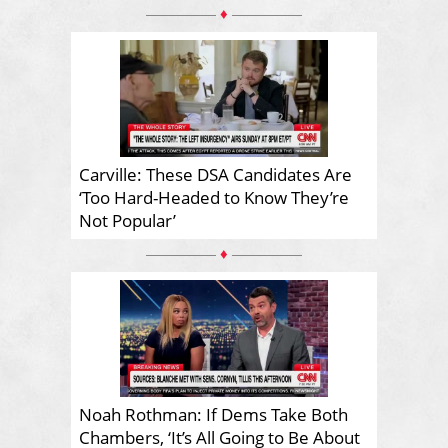
♦
Carville: These DSA Candidates Are
‘Too Hard-Headed to Know They’re
Not Popular’
♦
Noah Rothman: If Dems Take Both
Chambers, ‘It’s All Going to Be About