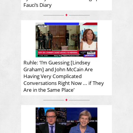
Fauci’s Diary
♦
Ruhle: ‘I’m Guessing [Lindsey
Graham] and John McCain Are
Having Very Complicated
Conversations Right Now ... if They
Are in the Same Place’
♦