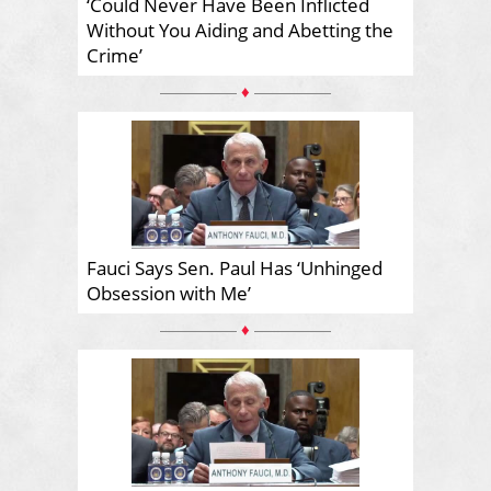
‘Could Never Have Been Inflicted
Without You Aiding and Abetting the
Crime’
♦
Fauci Says Sen. Paul Has ‘Unhinged
Obsession with Me’
♦