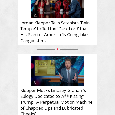
Jordan Klepper Tells Satanists ‘Twin
Temple’ to Tell the ‘Dark Lord’ that
His Plan for America ‘Is Going Like
Gangbusters’
♦
Klepper Mocks Lindsey Graham’s
Eulogy Dedicated to ‘A** Kissing’
Trump: ‘A Perpetual Motion Machine
of Chapped Lips and Lubricated
Cheeks’