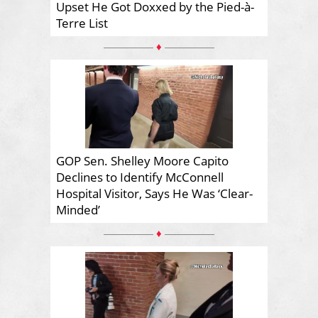
Upset He Got Doxxed by the Pied-à-
Terre List
♦
GOP Sen. Shelley Moore Capito
Declines to Identify McConnell
Hospital Visitor, Says He Was ‘Clear-
Minded’
♦