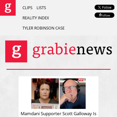
CLIPS
LISTS
Follow
REALITY INDEX
TYLER ROBINSON CASE
Mamdani Supporter Scott Galloway Is