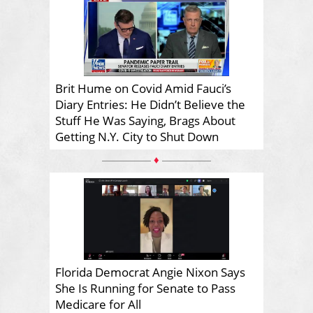
Brit Hume on Covid Amid Fauci’s
Diary Entries: He Didn’t Believe the
Stuff He Was Saying, Brags About
Getting N.Y. City to Shut Down
♦
Florida Democrat Angie Nixon Says
She Is Running for Senate to Pass
Medicare for All