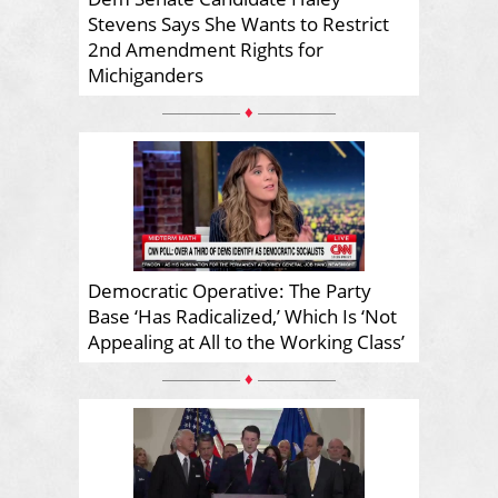
Stevens Says She Wants to Restrict
2nd Amendment Rights for
Michiganders
♦
Democratic Operative: The Party
Base ‘Has Radicalized,’ Which Is ‘Not
Appealing at All to the Working Class’
♦