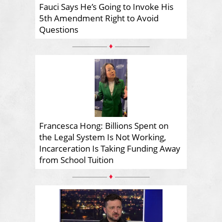
Fauci Says He’s Going to Invoke His
5th Amendment Right to Avoid
Questions
♦
Francesca Hong: Billions Spent on
the Legal System Is Not Working,
Incarceration Is Taking Funding Away
from School Tuition
♦