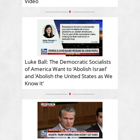
Video
♦
Luke Ball: The Democratic Socialists
of America Want to ‘Abolish Israel’
and ‘Abolish the United States as We
Know It’
♦