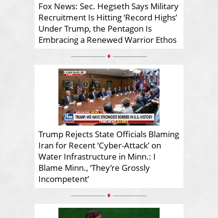
Fox News: Sec. Hegseth Says Military
Recruitment Is Hitting ‘Record Highs’
Under Trump, the Pentagon Is
Embracing a Renewed Warrior Ethos
♦
Trump Rejects State Officials Blaming
Iran for Recent ‘Cyber-Attack’ on
Water Infrastructure in Minn.: I
Blame Minn., ‘They’re Grossly
Incompetent’
♦