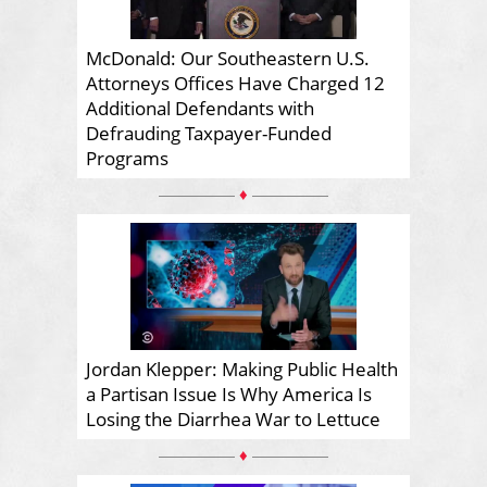
McDonald: Our Southeastern U.S.
Attorneys Offices Have Charged 12
Additional Defendants with
Defrauding Taxpayer-Funded
Programs
♦
Jordan Klepper: Making Public Health
a Partisan Issue Is Why America Is
Losing the Diarrhea War to Lettuce
♦