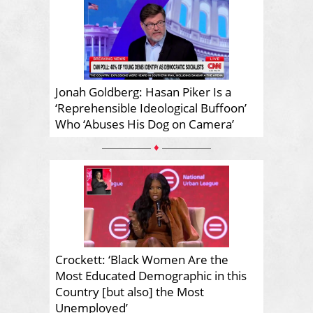
Jonah Goldberg: Hasan Piker Is a
‘Reprehensible Ideological Buffoon’
Who ‘Abuses His Dog on Camera’
♦
Crockett: ‘Black Women Are the
Most Educated Demographic in this
Country [but also] the Most
Unemployed’