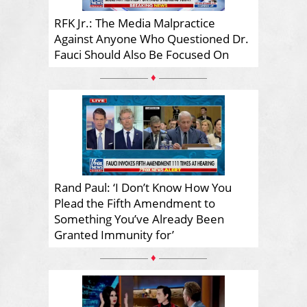
RFK Jr.: The Media Malpractice
Against Anyone Who Questioned Dr.
Fauci Should Also Be Focused On
♦
Rand Paul: ‘I Don’t Know How You
Plead the Fifth Amendment to
Something You’ve Already Been
Granted Immunity for’
♦