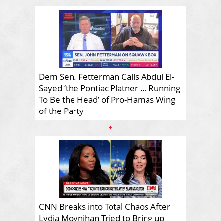
Dem Sen. Fetterman Calls Abdul El-
Sayed ‘the Pontiac Platner … Running
To Be the Head’ of Pro-Hamas Wing
of the Party
♦
CNN Breaks into Total Chaos After
Lydia Moynihan Tried to Bring up