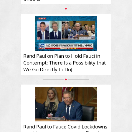
♦
Rand Paul on Plan to Hold Fauci in
Contempt: There Is a Possibility that
We Go Directly to DoJ
♦
Rand Paul to Fauci: Covid Lockdowns