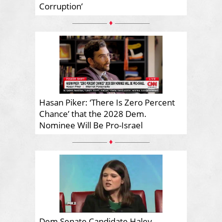
Corruption’
♦
Hasan Piker: ‘There Is Zero Percent
Chance’ that the 2028 Dem.
Nominee Will Be Pro-Israel
♦
Dem Senate Candidate Haley