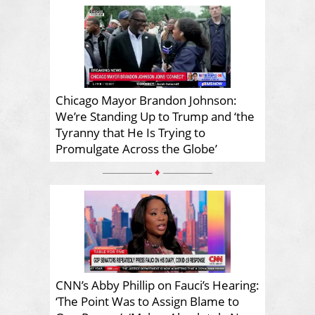
Chicago Mayor Brandon Johnson:
We’re Standing Up to Trump and ‘the
Tyranny that He Is Trying to
Promulgate Across the Globe’
♦
CNN’s Abby Phillip on Fauci’s Hearing:
‘The Point Was to Assign Blame to