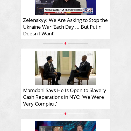
Zelenskyy: We Are Asking to Stop the
Ukraine War ‘Each Day ... But Putin
Doesn’t Want’
♦
Mamdani Says He Is Open to Slavery
Cash Reparations in NYC: ‘We Were
Very Complicit’
♦