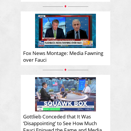
♦
Fox News Montage: Media Fawning
over Fauci
♦
Gottlieb Conceded that It Was
‘Disappointing’ to See How Much
Fauci Enjoyed the Fame and Media