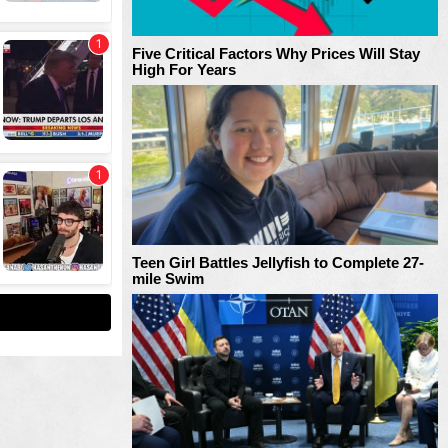
Five Critical Factors Why Prices Will Stay
High For Years
Teen Girl Battles Jellyfish to Complete 27-
mile Swim