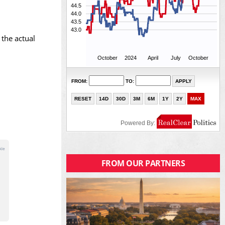
 the actual
FROM OUR PARTNERS