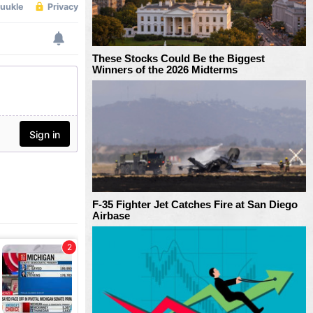
These Stocks Could Be the Biggest
Winners of the 2026 Midterms
F-35 Fighter Jet Catches Fire at San Diego
Airbase