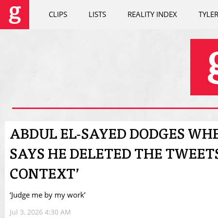
CLIPS
LISTS
REALITY INDEX
TYLE
ABDUL EL-SAYED DODGES WHE
SAYS HE DELETED THE TWEETS
CONTEXT’
‘Judge me by my work’
Jul 3, 2026 4:30 AM