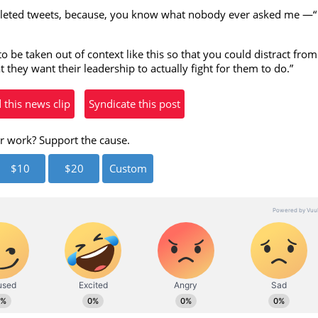
eleted tweets, because, you know what nobody ever asked me —“
eo
o be taken out of context like this so that you could distract from
they want their leadership to actually fight for them to do.”
his news clip
Syndicate this post
r work? Support the cause.
$10
$20
Custom