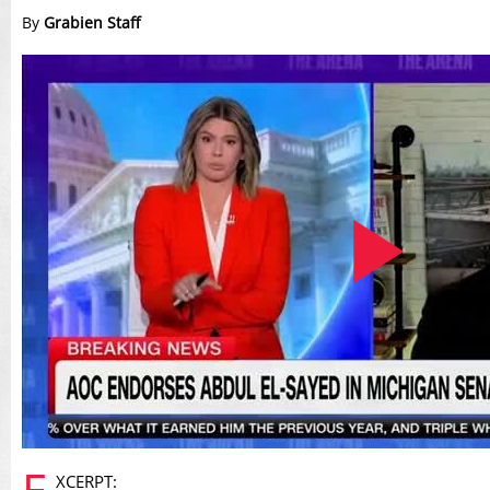
By
Grabien Staff
Play
E
XCERPT: