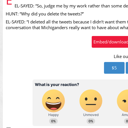
EL-SAYED: “So, judge me by my work rather than some d
Vid
HUNT: “Why did you delete the tweets?”
EL-SAYED: “I deleted all the tweets because I didn‘t want them t
conversation that Michiganders really want to have about what 
Embed/download t
Like ou
$5