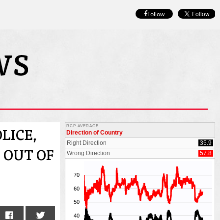
Follow
LICE,
 OUT OF