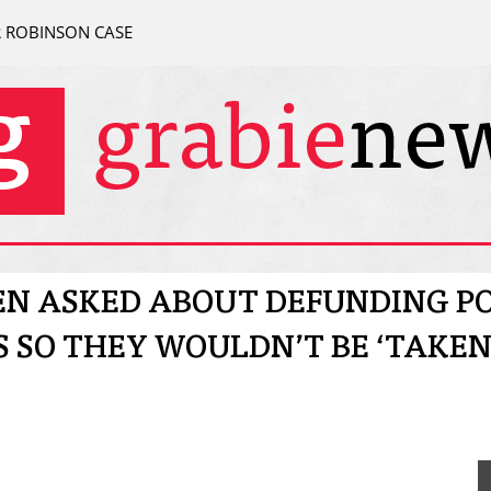
R ROBINSON CASE
N ASKED ABOUT DEFUNDING PO
 SO THEY WOULDN’T BE ‘TAKEN