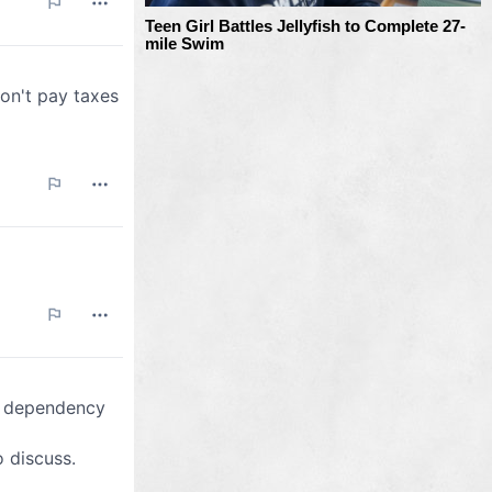
Teen Girl Battles Jellyfish to Complete 27-
mile Swim