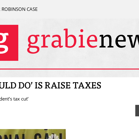
R ROBINSON CASE
ULD DO’ IS RAISE TAXES
ent’s tax cut’