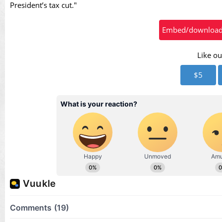
Vid
President’s tax cut."
Embed/download t
Like ou
$5