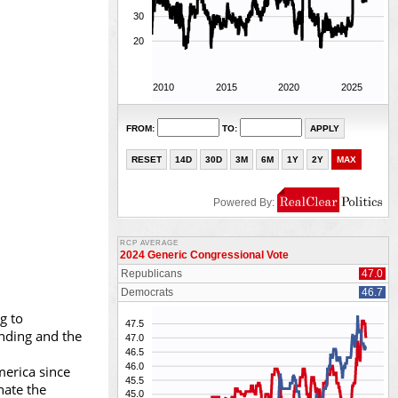
g to
ending and the
merica since
nate the