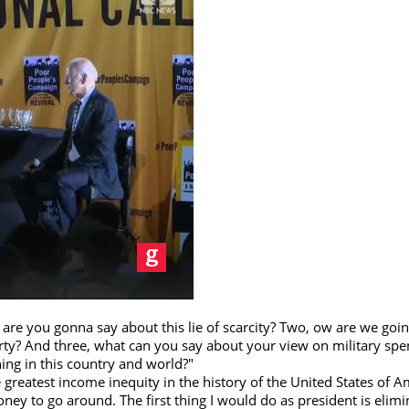
re you gonna say about this lie of scarcity? Two, ow are we goin
erty? And three, what can you say about your view on military sp
ing in this country and world?"
reatest income inequity in the history of the United States of A
oney to go around. The first thing I would do as president is elimi