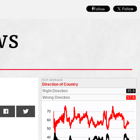
Follow