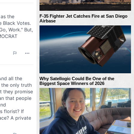
F-35 Fighter Jet Catches Fire at San Diego
Airbase
Why Satellogic Could Be One of the
Biggest Space Winners of 2026