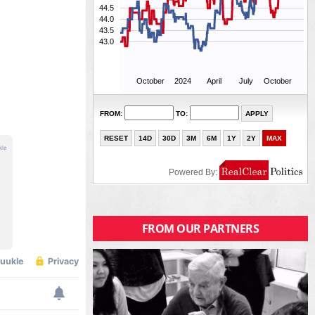
FROM OUR PARTNERS