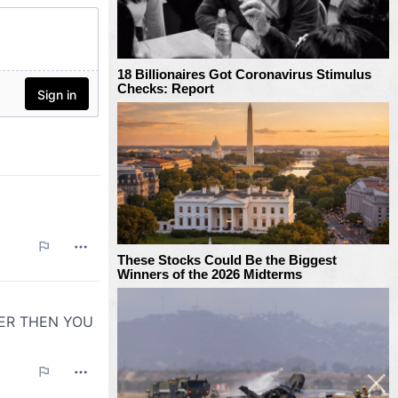
18 Billionaires Got Coronavirus Stimulus
Checks: Report
These Stocks Could Be the Biggest
Winners of the 2026 Midterms