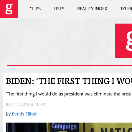
CLIPS
LISTS
REALITY INDEX
TYLE
BIDEN: ‘THE FIRST THING I WO
‘The first thing I would do as president was eliminate the presid
Jun 17, 2019 2:46 PM
By
Bently Elliott