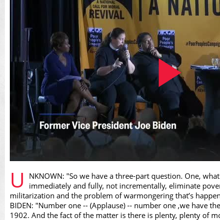
Play
U
NKNOWN: "So we have a three-part question. One, what a
immediately and fully, not incrementally, eliminate pov
militarization and the problem of warmongering that’s happen
BIDEN: "Number one -- (Applause) -- number one ,we have the g
1902. And the fact of the matter is there is plenty, plenty of m