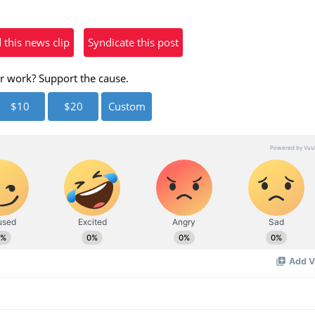
eo
his news clip
Syndicate this post
r work? Support the cause.
$10
$20
Custom