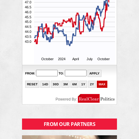
FROM OUR PARTNERS