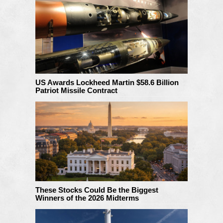
US Awards Lockheed Martin $58.6 Billion
Patriot Missile Contract
These Stocks Could Be the Biggest
Winners of the 2026 Midterms