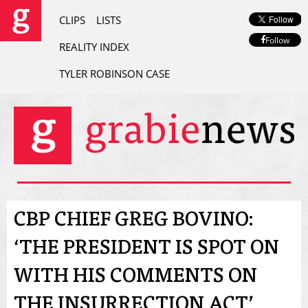
CLIPS
LISTS
Follow
REALITY INDEX
TYLER ROBINSON CASE
CBP CHIEF GREG BOVINO:
‘THE PRESIDENT IS SPOT ON
WITH HIS COMMENTS ON
THE INSURRECTION ACT’