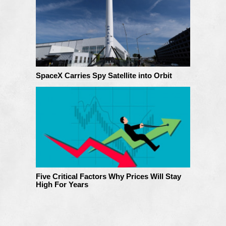
SpaceX Carries Spy Satellite into Orbit
Five Critical Factors Why Prices Will Stay
High For Years