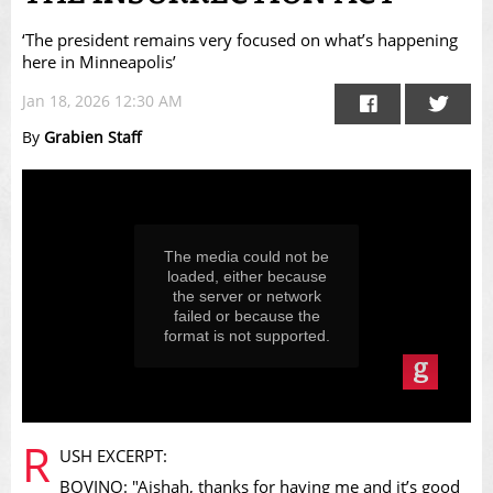
‘The president remains very focused on what’s happening
here in Minneapolis’
Jan 18, 2026 12:30 AM
By
Grabien Staff
This
is
a
modal
window.
The media could not be
loaded, either because
the server or network
failed or because the
format is not supported.
R
USH EXCERPT:
BOVINO: "Aishah, thanks for having me and it’s good