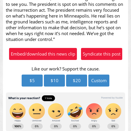
to see you. The president is spot on with his comments on
the insurrection act. The president remains very focused
on what’s happening here in Minneapolis. He real lies on
the ground leaders such as me, intelligence reports and
other information to make that decision, but he’s spot on
when he says right now it’s not needed. We’ve got the
situation under control.”
Embed/download this news clip
Syndicate this post
Like our work? Support the cause.
$5
$10
$20
Custom