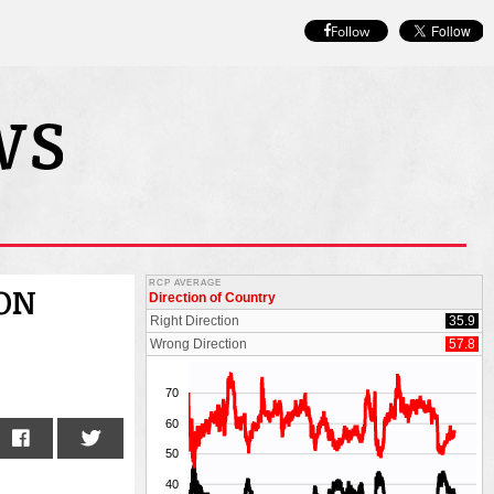
Follow
ION