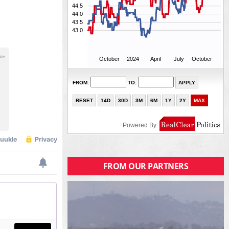
FROM OUR PARTNERS