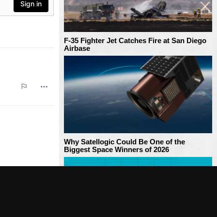
F-35 Fighter Jet Catches Fire at San Diego
Airbase
Why Satellogic Could Be One of the
Biggest Space Winners of 2026