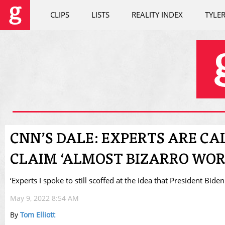
CLIPS
LISTS
REALITY INDEX
TYLE
CNN’S DALE: EXPERTS ARE CA
CLAIM ‘ALMOST BIZARRO WOR
‘Experts I spoke to still scoffed at the idea that President Bide
May 9, 2022 8:54 AM
By
Tom Elliott