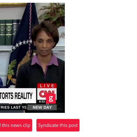
his news clip
Syndicate this post