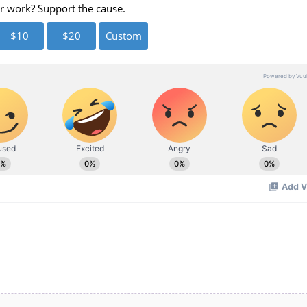
eo
r work? Support the cause.
$10
$20
Custom