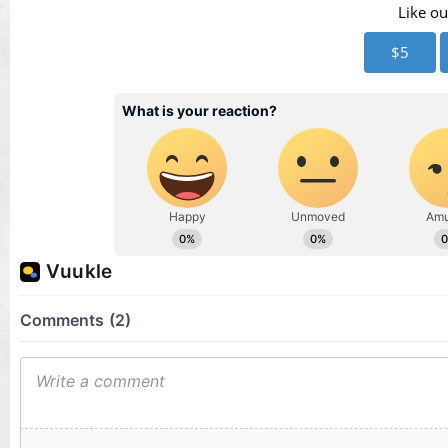
Vid
Like ou
$5