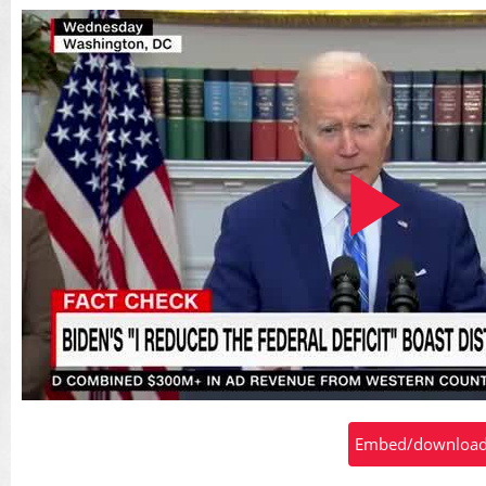
Play
Embed/download t