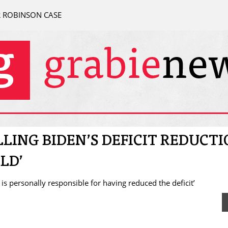
R ROBINSON CASE
LLING BIDEN’S DEFICIT REDUCT
LD’
n is personally responsible for having reduced the deficit’