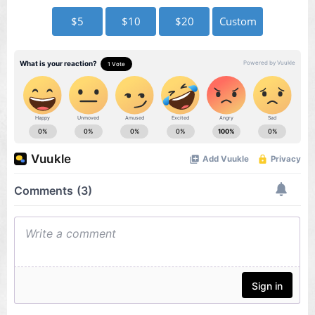
$5
$10
$20
Custom