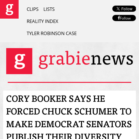
CLIPS
LISTS
Follow
REALITY INDEX
TYLER ROBINSON CASE
CORY BOOKER SAYS HE
FORCED CHUCK SCHUMER TO
MAKE DEMOCRAT SENATORS
PUBLISH THEIR DIVERSITY