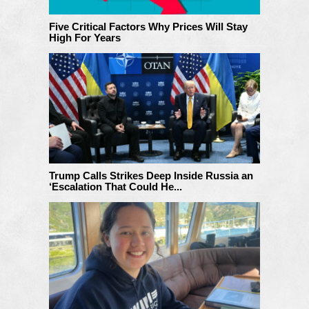
Five Critical Factors Why Prices Will Stay
High For Years
Trump Calls Strikes Deep Inside Russia an
‘Escalation That Could He...