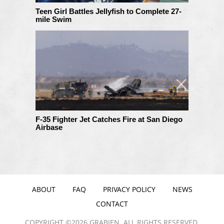
Teen Girl Battles Jellyfish to Complete 27-
mile Swim
F-35 Fighter Jet Catches Fire at San Diego
Airbase
ABOUT
FAQ
PRIVACY POLICY
NEWS
CONTACT
COPYRIGHT ©2026 GRABIEN. ALL RIGHTS RESERVED.