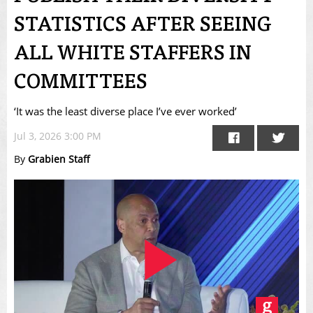
STATISTICS AFTER SEEING
ALL WHITE STAFFERS IN
COMMITTEES
‘It was the least diverse place I’ve ever worked’
Jul 3, 2026 3:00 PM
By
Grabien Staff