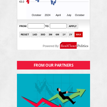
FROM OUR PARTNERS