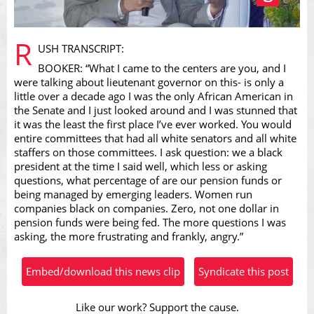
Play
R
USH TRANSCRIPT:
BOOKER: “What I came to the centers are you, and I
were talking about lieutenant governor on this- is only a
little over a decade ago I was the only African American in
the Senate and I just looked around and I was stunned that
Video
it was the least the first place I’ve ever worked. You would
entire committees that had all white senators and all white
staffers on those committees. I ask question: we a black
president at the time I said well, which less or asking
questions, what percentage of are our pension funds or
being managed by emerging leaders. Women run
companies black on companies. Zero, not one dollar in
pension funds were being fed. The more questions I was
asking, the more frustrating and frankly, angry.”
Embed/download this news clip
Syndicate this post
Like our work? Support the cause.