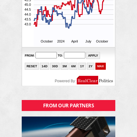
FROM OUR PARTNERS