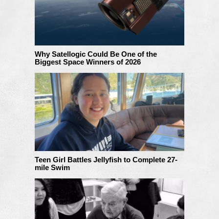
Why Satellogic Could Be One of the
Biggest Space Winners of 2026
Teen Girl Battles Jellyfish to Complete 27-
mile Swim