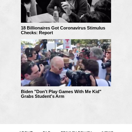
18 Billionaires Got Coronavirus Stimulus
Checks: Report
Biden "Don't Play Games With Me Kid"
Grabs Student's Arm