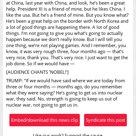
Video
at China, last year with China, and look, he’s been a great
help. President XI is a friend of mine, but he likes China. I
like the usa. But he’s a friend of mine. But you know what?
He’s been a great help on the border with North Korea and
a lot of good things are happening there. A lot of good
things. I’m not going to give you what’s going to actually
happen because we don’t really know. But I will tell you
one thing, we’re not playing games. And I remember, you
know, it was very rough three, four months ago — that’s
very nice, thank you. That’s very nice. I just want to get the
job done. So if we would have —
[AUDIENCE CHANTS 'NOBEL!']
TRUMP: "If we would have said where we are today from
three or four months — months ago, do you remember
what they were saying? He’s going to get us into nuclear
war, they said. No, strength is going to keep us out of
nuclear war, not going to get us in.
Embed/download this news clip
Syndicate this post
Like our work? Support the cause.