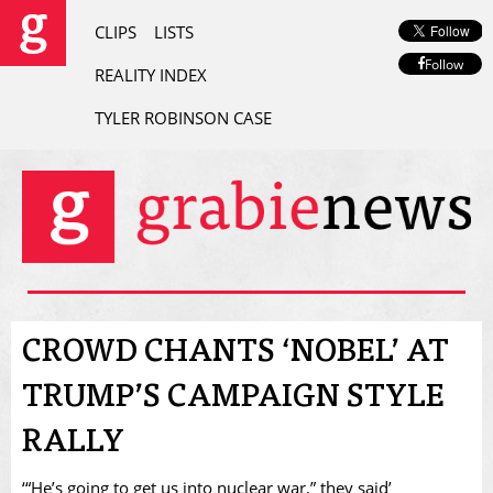
CLIPS
LISTS
Follow
REALITY INDEX
TYLER ROBINSON CASE
CROWD CHANTS ‘NOBEL’ AT
TRUMP’S CAMPAIGN STYLE
RALLY
‘“He’s going to get us into nuclear war,” they said’