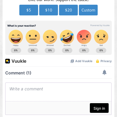
$5
$10
$20
Custom