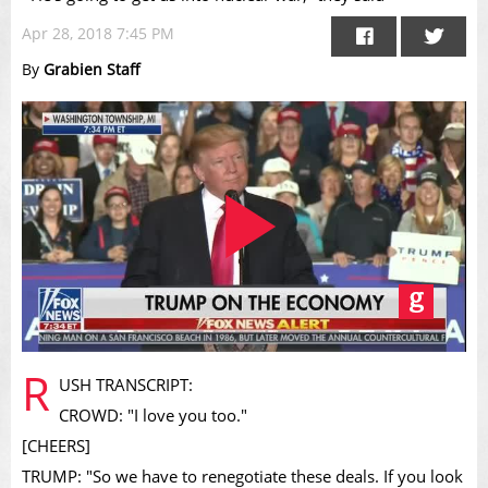
Apr 28, 2018 7:45 PM
By
Grabien Staff
Play
R
USH TRANSCRIPT:
CROWD: "I love you too."
[CHEERS]
TRUMP: "So we have to renegotiate these deals. If you look