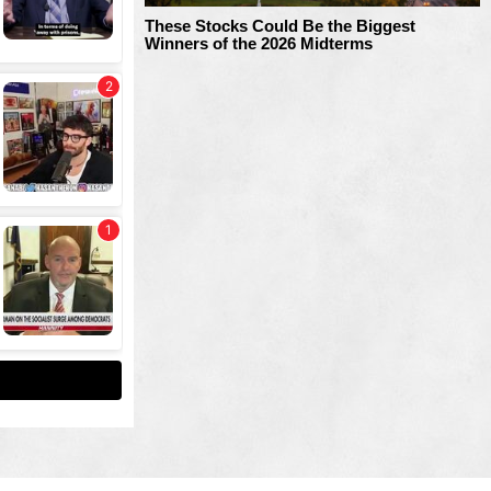
These Stocks Could Be the Biggest
Winners of the 2026 Midterms