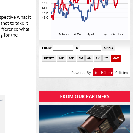
pective what it
hat to take it
difference what
g for the
FROM OUR PARTNERS