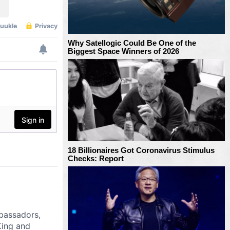
Why Satellogic Could Be One of the
Biggest Space Winners of 2026
18 Billionaires Got Coronavirus Stimulus
Checks: Report