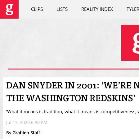
CLIPS
LISTS
REALITY INDEX
TYLE
DAN SNYDER IN 2001: ‘WE’RE
THE WASHINGTON REDSKINS’
‘What it means is tradition, what it means is competitiveness,
Jul 13, 2020 6:30 PM
By
Grabien Staff