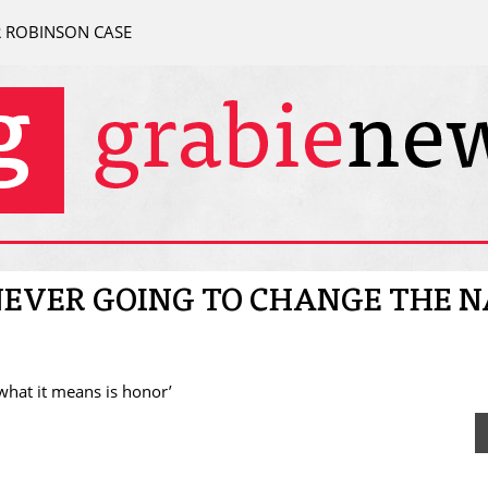
R ROBINSON CASE
 NEVER GOING TO CHANGE THE 
 what it means is honor’