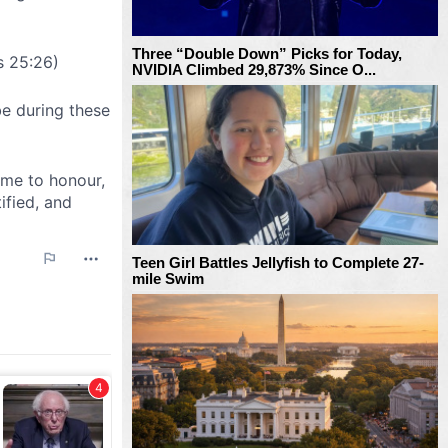
Three “Double Down” Picks for Today,
NVIDIA Climbed 29,873% Since O...
Teen Girl Battles Jellyfish to Complete 27-
mile Swim