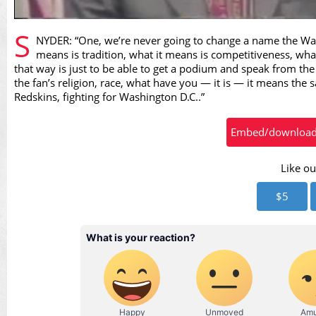
Vid
S
NYDER: “One, we’re never going to change a name the Wash
means is tradition, what it means is competitiveness, what
that way is just to be able to get a podium and speak from the
the fan’s religion, race, what have you — it is — it means the s
Redskins, fighting for Washington D.C..”
Embed/download t
Like ou
$5