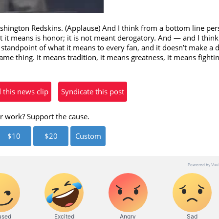
eo
ington Redskins. (Applause) And I think from a bottom line pers
 it means is honor; it is not meant derogatory. And — and I think t
 standpoint of what it means to every fan, and it doesn’t make a 
ame thing. It means tradition, it means greatness, it means fightin
his news clip
Syndicate this post
r work? Support the cause.
$10
$20
Custom