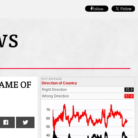
Follow
NAME OF