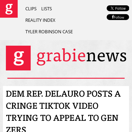
CLIPS
LISTS
Follow
REALITY INDEX
TYLER ROBINSON CASE
DEM REP. DELAURO POSTS A
CRINGE TIKTOK VIDEO
TRYING TO APPEAL TO GEN
ZERS