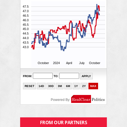
FROM OUR PARTNERS