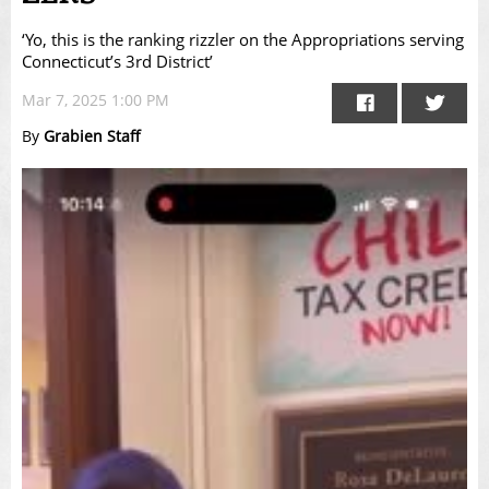
‘Yo, this is the ranking rizzler on the Appropriations serving
Connecticut’s 3rd District’
Mar 7, 2025 1:00 PM
By
Grabien Staff