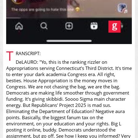
Video
T
RANSCRIPT:
DeLAURO: "Yo, this is the ranking rizzler on
Appropriations serving Connecticut's Third District. It's time
to enter your dark academia Congress era. All right,
besties. House Appropriation is the money moves in
Congress. We are not chasing the bag, we are the bag.
Democrats are making life smoother through government
funding. It's giving skibbidi. Soooo Sigma main character
energy. But Republicans' Project 2025 is mad sus.
Eliminating the Department of Education? Negative aura
points. Basically, the biggest fanum tax on the
environment, on your education and your rights. Big L
posting it online, buddy. Democrats understood the
assignment, but go off. See how I keep you informed? Very