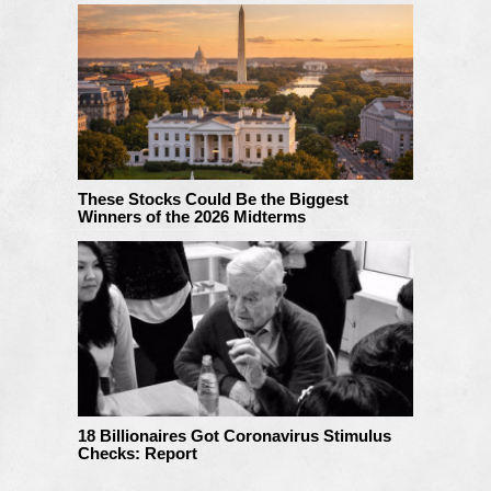
These Stocks Could Be the Biggest
Winners of the 2026 Midterms
18 Billionaires Got Coronavirus Stimulus
Checks: Report