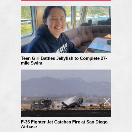
Teen Girl Battles Jellyfish to Complete 27-
mile Swim
F-35 Fighter Jet Catches Fire at San Diego
Airbase