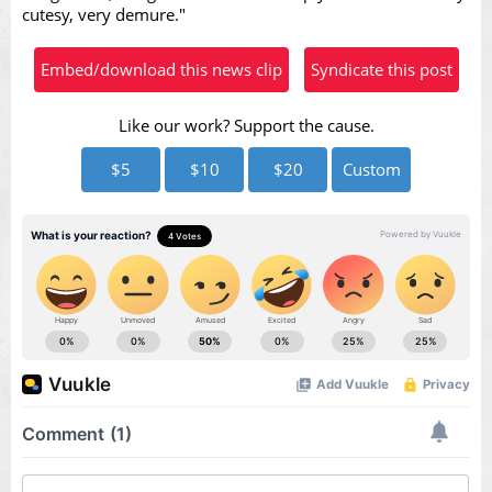
cutesy, very demure."
Embed/download this news clip
Syndicate this post
Like our work? Support the cause.
$5
$10
$20
Custom