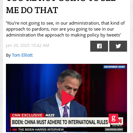
ME DO THAT
‘You’re not going to see, in our administration, that kind of
approach to pardons, nor are you going to see in our
administration the approach to making policy by tweets’
Jan 20, 2025 10:42 AM
By
Tom Elliott
Play