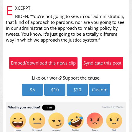
E
XCERPT:
BIDEN: “You're not going to see, in our administration,
that kind of approach to pardons, nor are you going to see
in our administration the approach to making policy by
tweets. You know, it's just going to be a totally different
Video
way in which we approach the justice system.”
Embed/download this news clip
Syndicate this post
Like our work? Support the cause.
$5
$10
$20
Custom