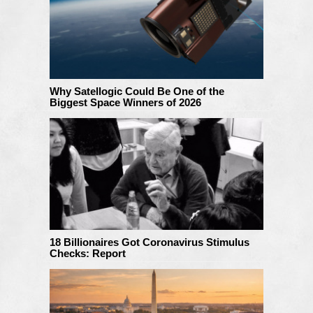
Why Satellogic Could Be One of the
Biggest Space Winners of 2026
18 Billionaires Got Coronavirus Stimulus
Checks: Report