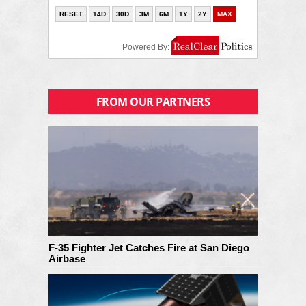
FROM OUR PARTNERS
F-35 Fighter Jet Catches Fire at San Diego
Airbase