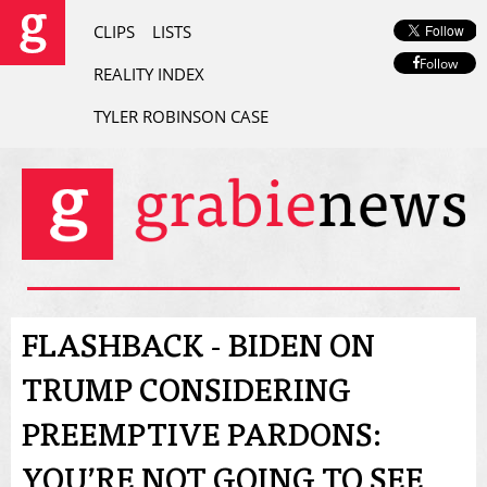
CLIPS
LISTS
Follow
REALITY INDEX
TYLER ROBINSON CASE
FLASHBACK - BIDEN ON
TRUMP CONSIDERING
PREEMPTIVE PARDONS:
YOU’RE NOT GOING TO SEE