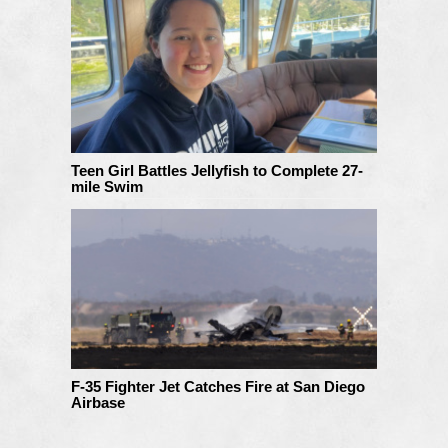
Teen Girl Battles Jellyfish to Complete 27-
mile Swim
F-35 Fighter Jet Catches Fire at San Diego
Airbase