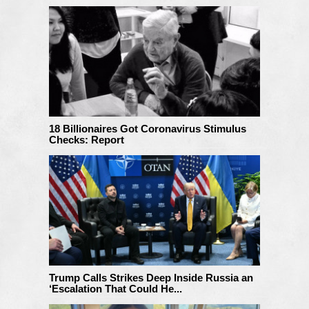
18 Billionaires Got Coronavirus Stimulus
Checks: Report
Trump Calls Strikes Deep Inside Russia an
‘Escalation That Could He...