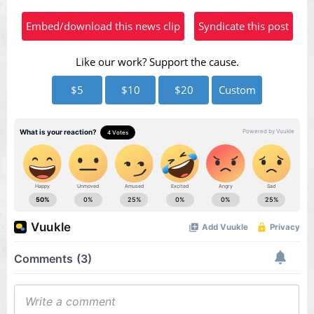
Video
Embed/download this news clip
Syndicate this post
Like our work? Support the cause.
$5
$10
$20
Custom