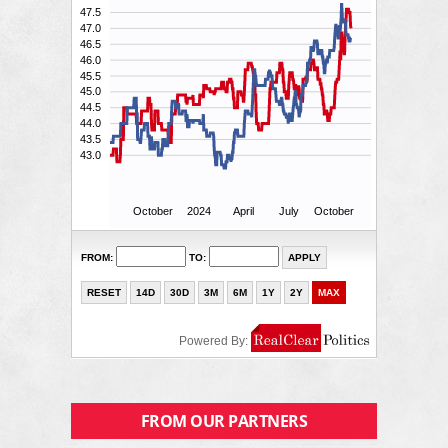
FROM OUR PARTNERS