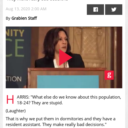
Aug 13, 2020 2:00 AM
By
Grabien Staff
Play
H
ARRIS: "What else do we know about this population,
18-24? They are stupid.
(Laughter)
That is why we put them in dormitories and they have a
resident assistant. They make really bad decisions."