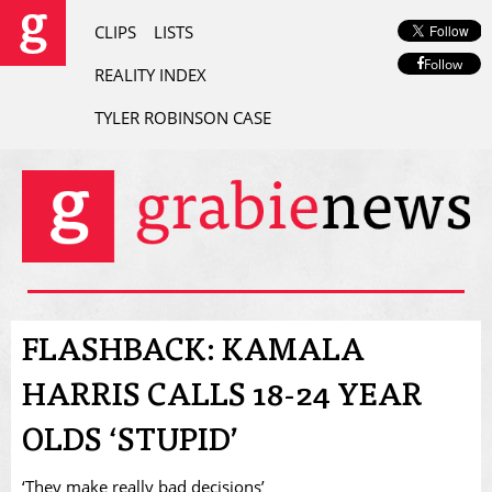
CLIPS
LISTS
Follow
REALITY INDEX
TYLER ROBINSON CASE
FLASHBACK: KAMALA
HARRIS CALLS 18-24 YEAR
OLDS ‘STUPID’
‘They make really bad decisions’