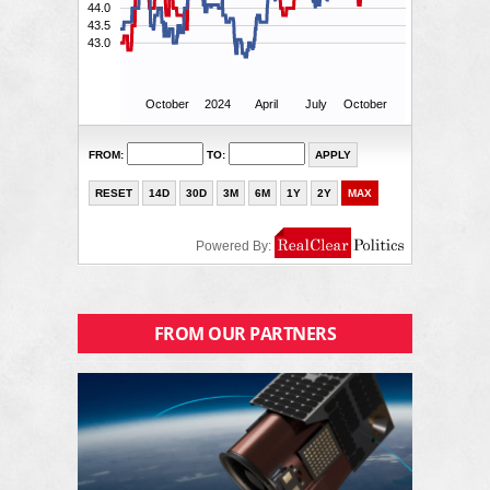
FROM OUR PARTNERS