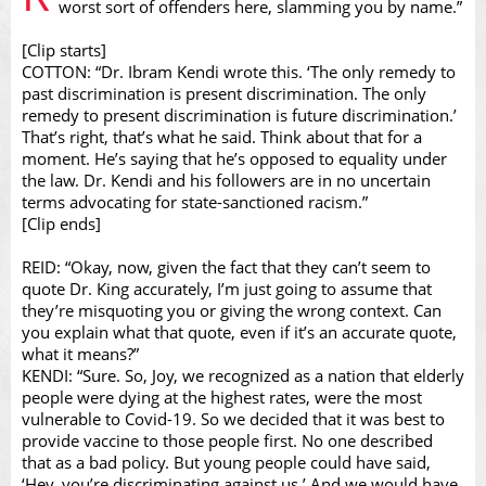
worst sort of offenders here, slamming you by name.”
[Clip starts]
COTTON: “Dr. Ibram Kendi wrote this. ‘The only remedy to
Video
past discrimination is present discrimination. The only
remedy to present discrimination is future discrimination.’
That’s right, that’s what he said. Think about that for a
moment. He’s saying that he’s opposed to equality under
the law. Dr. Kendi and his followers are in no uncertain
terms advocating for state-sanctioned racism.”
[Clip ends]
REID: “Okay, now, given the fact that they can’t seem to
quote Dr. King accurately, I’m just going to assume that
they’re misquoting you or giving the wrong context. Can
you explain what that quote, even if it’s an accurate quote,
what it means?”
KENDI: “Sure. So, Joy, we recognized as a nation that elderly
people were dying at the highest rates, were the most
vulnerable to Covid-19. So we decided that it was best to
provide vaccine to those people first. No one described
that as a bad policy. But young people could have said,
‘Hey, you’re discriminating against us.’ And we would have