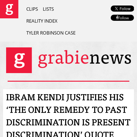
CLIPS
LISTS
Follow
REALITY INDEX
TYLER ROBINSON CASE
IBRAM KENDI JUSTIFIES HIS
‘THE ONLY REMEDY TO PAST
DISCRIMINATION IS PRESENT
DISCRIMINATION’ QUOTE