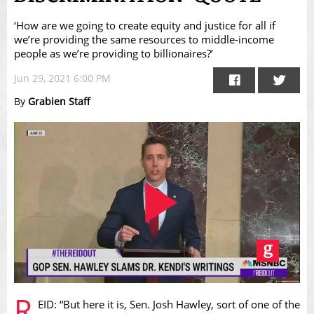
‘How are we going to create equity and justice for all if
we’re providing the same resources to middle-income
people as we’re providing to billionaires?’
Jun 29, 2021 6:00 PM
By
Grabien Staff
Play
R
EID: “But here it is, Sen. Josh Hawley, sort of one of the