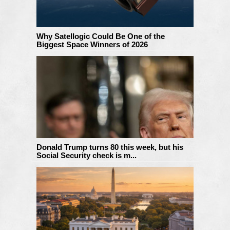
Why Satellogic Could Be One of the
Biggest Space Winners of 2026
Donald Trump turns 80 this week, but his
Social Security check is m...