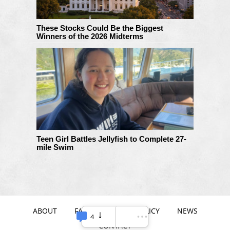
These Stocks Could Be the Biggest
Winners of the 2026 Midterms
Teen Girl Battles Jellyfish to Complete 27-
mile Swim
ABOUT
FAQ
PRIVACY POLICY
NEWS
4
CONTACT