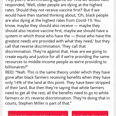
responded, ‘Well, older people are dying at the highest
rates. Should they not receive vaccine first?’ But if we
would have then started thinking about, ‘Oh, black people
are also dying at the highest rates from Covid-19. You
know, maybe they should also receive — maybe they
should also receive vaccine first, maybe we should have a
system in which those who have the — those who have the
greatest needs are provided with what they need,’ but they
call that reverse discrimination. They call that
discrimination. They’re against that. How are we going to
create equity and justice for all if we’re providing the same
resources to middle-income people as we’re providing to
billionaires?”
REID: “Yeah. This is the same theory under which they have
gone after black farmers receiving benefits when they have
only 14% of the land at this point. They have been stripped
of their land. But then they’re saying that white farmers
need to get all the rest, all the benefits need to go to white
farmers or it’s reverse discrimination. They’re doing that in
courts, Stephen Miller is part of that.”
Embed/download this news clip
Syndicate this post