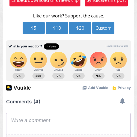
Like our work? Support the cause.
$5
$10
$20
Custom