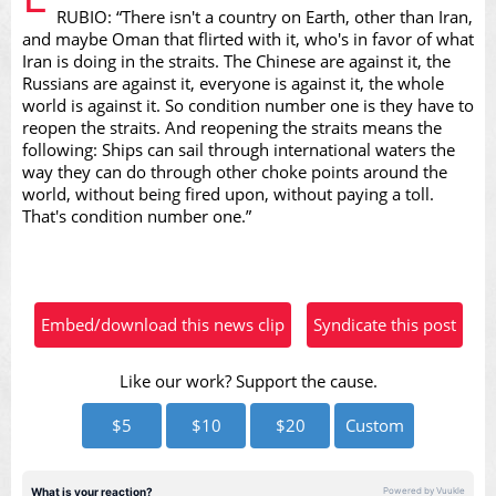
RUBIO: “There isn't a country on Earth, other than Iran,
and maybe Oman that flirted with it, who's in favor of what
Iran is doing in the straits. The Chinese are against it, the
Russians are against it, everyone is against it, the whole
Video
world is against it. So condition number one is they have to
reopen the straits. And reopening the straits means the
following: Ships can sail through international waters the
way they can do through other choke points around the
world, without being fired upon, without paying a toll.
That's condition number one.”
Embed/download this news clip
Syndicate this post
Like our work? Support the cause.
$5
$10
$20
Custom