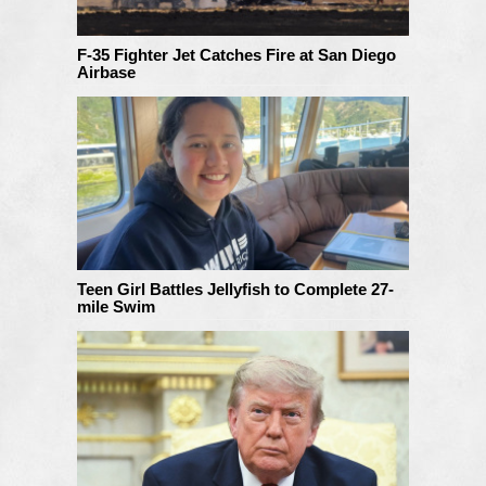
F-35 Fighter Jet Catches Fire at San Diego
Airbase
Teen Girl Battles Jellyfish to Complete 27-
mile Swim