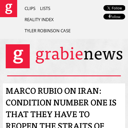
CLIPS
LISTS
Follow
REALITY INDEX
TYLER ROBINSON CASE
MARCO RUBIO ON IRAN:
CONDITION NUMBER ONE IS
THAT THEY HAVE TO
REOPEN THE STRAITS OF