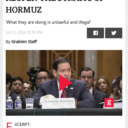
HORMUZ
‘What they are doing is unlawful and illegal’
Jun 2, 2026 8:30 PM
By
Grabien Staff
Play
E
XCERPT: