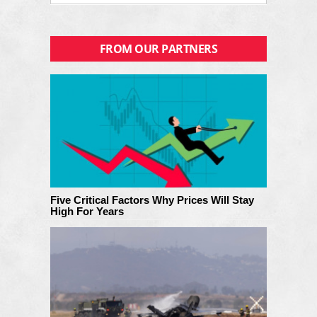
FROM OUR PARTNERS
Five Critical Factors Why Prices Will Stay
High For Years