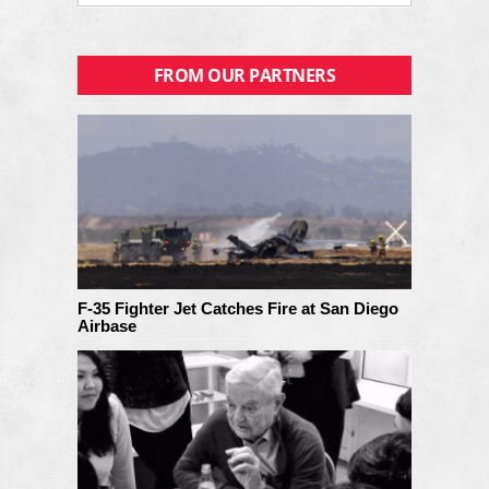
FROM OUR PARTNERS
F-35 Fighter Jet Catches Fire at San Diego
Airbase