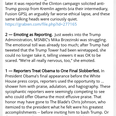
later it was reported the Clinton campaign solicited anti-
Trump gossip from Kremlin agents (via their intermediary,
Fusion GPS), an arguably far worse ethical lapse, and these
same talking heads were curiously quiet.
https://grabien.com/file.php?id=277165
2 — Emoting as Reporting.
Just weeks into the Trump
Administration, MSNBC’s Mika Brzezinski was struggling.
The emotional toll was already too much; after Trump had
tweeted that the Trump Tower had been wiretapped, she
could no longer take it, telling viewers it was OK to be
scared. “We’re all really nervous, too,” she emoted.
1 — Reporters Treat Obama to One Final Slobberfest.
In
President Obama’s final appearance before the White
House press corps, reporters used the opportunity to …
shower him with praise, adulation, and hagiography. These
sycophantic reporters were seemingly competing to see
who could offer Obama the most effusive praise. That
honor may have gone to The Blade’s Chris Johnson, who
itemized to the president what he felt were his greatest
accomplishments -- before inviting him to bash Trump. Or