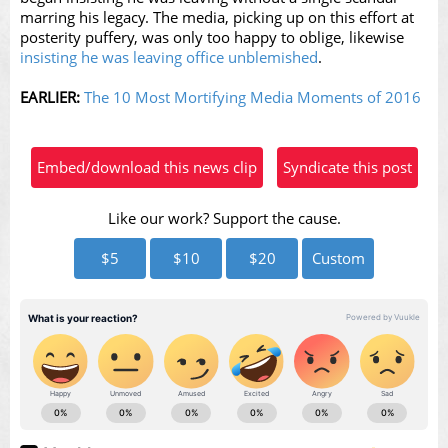
marring his legacy. The media, picking up on this effort at
posterity puffery, was only too happy to oblige, likewise
insisting he was leaving office unblemished
.
EARLIER:
The 10 Most Mortifying Media Moments of 2016
Embed/download this news clip
Syndicate this post
Like our work? Support the cause.
$5
$10
$20
Custom