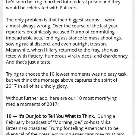
Video
he’d soon be frog-marched into federal prison and they
would be celebrated with Pulitzers.
The only problem is that their biggest scoops … were
almost always wrong. Over the course of the last year,
reporters breathlessly accused Trump of committing
impeachable acts, lending assistance to mass shootings,
sowing racial discord, and even outright treason.
Meanwhile, when Hillary returned to the fray, she was
feted with flattery, humorous viral videos, and chardonnay.
And that’s just a taste.
Trying to choose the 10 lowest moments was no easy task,
but we think the montage above captures the spirit of
2017 in all of its unholy glory.
Without further ado, here are our 10 most mortifying
media moments of 2017:
10 — It’s Our Job to Tell You What to Think.
During a
February broadcast of “Morning Joe,” co-host Mika
Brzezinski chastised Trump for telling Americans to be
skeptical of the press, worrying Americans may trust him