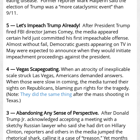
eating disease.” Former reporter Mark Halperin said the
election of Trump was a “more cataclysmic event” than
9/11.
5 — Let’s Impeach Trump Already!
After President Trump
fired FBI director James Comey, the media appeared
certain he’d just committed his first impeachable offense.
Almost without fail, Democratic guests appearing on TV in
May were expected to announce when they would initiate
impeachment proceedings against the president.
4 — Vegas Scapegoating.
When an atrocity of inexplicable
scale struck Las Vegas, Americans demanded answers.
When those were slow in coming, the media turned their
sights on Republicans, blaming gun rights for the tragedy.
(Note:
They did the same thing
after the mass shooting in
Texas.)
3 — Abandoning Any Sense of Perspective.
After Donald
Trump Jr. acknowledged accepting a meeting with a
sketchy Russian lawyer who said she had dirt on Hillary
Clinton, reporters and others in the media jumped the
rhetorical shark, calling it a case of “treason.” Yet months