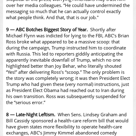
over her media colleagues. “
He could have undermined the
messaging so much that he can actually control exactly
what people think. And that, that is our job
."
9 — ABC Botches Biggest Story of Year.
Shortly after
Michael Flynn was indicted for lying to the FBI, ABC’s Brian
Ross broke what appeared to be a massive scoop: that
during the campaign, Trump instructed him to coordinate
with Russia. This led to reporters giddily anticipating the
apparently inevitable downfall of Trump, which no one
highlighted better than Joy Behar, who literally shouted
“Yes!” after delivering Ross’s “scoop.” The only problem is
the story was completely wrong; it was then President Elect
Trump who had given these (very normal) instructions, just
as President Elect Obama had reached out to Iran during
his own transition. Ross was subsequently suspended for
the “serious error.”
8 — Late-Night Leftism.
When Sens. Lindsey Graham and
Bill Cassidy sponsored a health-care reform bill that would
have given states more flexibility to operate health-care
exchanges, ABC’s Jimmy Kimmel abandoned comedy