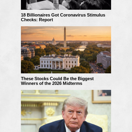
18 Billionaires Got Coronavirus Stimulus
Checks: Report
These Stocks Could Be the Biggest
Winners of the 2026 Midterms