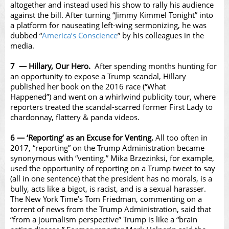
altogether and instead used his show to rally his audience
against the bill. After turning “Jimmy Kimmel Tonight” into
a platform for nauseating left-wing sermonizing, he was
dubbed “
America’s Conscience
” by his colleagues in the
media.
7 — Hillary, Our Hero.
After spending months hunting for
an opportunity to expose a Trump scandal, Hillary
published her book on the 2016 race (“What
Happened”) and went on a whirlwind publicity tour, where
reporters treated the scandal-scarred former First Lady to
chardonnay, flattery & panda videos.
6 — ‘Reporting’ as an Excuse for Venting.
All too often in
2017, “reporting” on the Trump Administration became
synonymous with “venting.” Mika Brzezinksi, for example,
used the opportunity of reporting on a Trump tweet to say
(all in one sentence) that the president has no morals, is a
bully, acts like a bigot, is racist, and is a sexual harasser.
The New York Time’s Tom Friedman, commenting on a
torrent of news from the Trump Administration, said that
“from a journalism perspective” Trump is like a “brain