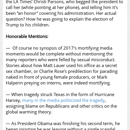
the LA Times’ Christi Parsons, who begged the president to
call her (while pointing at her phone), and telling him it’s
been “an honor” covering his administration. Her actual
question? How he was going to explain the election of
Trump to his children.
Honorable Mentions:
— Of course no synopsis of 2017’s mortifying media
moments would be complete without mentioning the
many reporters who were felled by sexual misconduct.
Stories about how Matt Lauer used his office as a secret
sex chamber, or Charlie Rose’s predilection for parading
naked in front of young female producers, or Mark
Halperin preying on interns, were indeed mortifying.
— When tragedy struck Texas in the form of Hurricane
Harvey,
many in the media politicized the tragedy
,
assigning blame on Republicans and other critics on the
global warming theory.
— As President Obama was finishing his second term, he
began insisting he was leaving without a single scandal