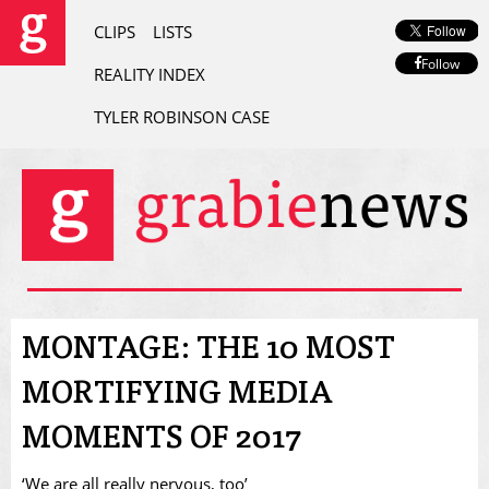
CLIPS
LISTS
Follow
REALITY INDEX
TYLER ROBINSON CASE
MONTAGE: THE 10 MOST
MORTIFYING MEDIA
MOMENTS OF 2017
‘We are all really nervous, too’