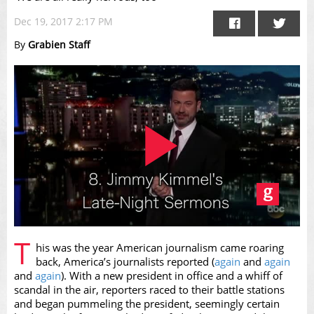
Dec 19, 2017 2:17 PM
By
Grabien Staff
Play
T
his was the year American journalism came roaring
back, America’s journalists reported (
again
and
again
and
again
). With a new president in office and a whiff of
scandal in the air, reporters raced to their battle stations
and began pummeling the president, seemingly certain