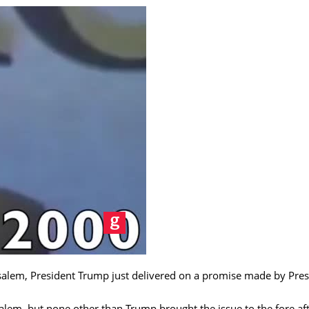
usalem, President Trump just delivered on a promise made by Pre
lem, but none other than Trump brought the issue to the fore aft