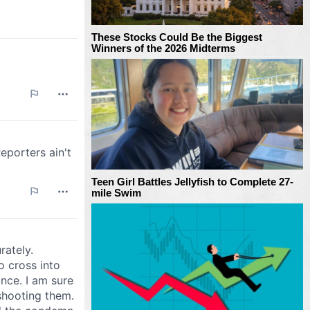
These Stocks Could Be the Biggest
Winners of the 2026 Midterms
Teen Girl Battles Jellyfish to Complete 27-
mile Swim