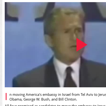
Play
I
n moving America's embassy in Israel from Tel Aviv to Jer
Obama, George W. Bush, and Bill Clinton.
All four promised as candidates to move the embassy to Jerusa