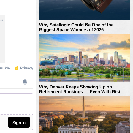
Why Satellogic Could Be One of the
Biggest Space Winners of 2026
Why Denver Keeps Showing Up on
Retirement Rankings — Even With Risi...