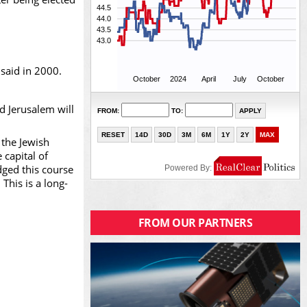
 said in 2000.
nd Jerusalem will
 the Jewish
 capital of
dged this course
This is a long-
FROM OUR PARTNERS