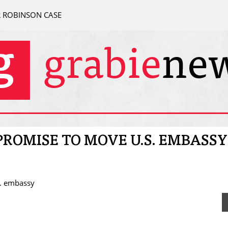
R ROBINSON CASE
ROMISE TO MOVE U.S. EMBASSY
S. embassy