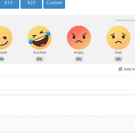
$10
$20
Custom