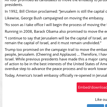
Vid
presidents.
In 1992, Bill Clinton proclaimed: “Jerusalem is still the capital
Likewise, George Bush campaigned on moving the embassy.
“As soon as I take office I will begin the process of moving the 
Running in 2008, Barack Obama also promised to move the 
“I continue to say that Jerusalem will be the capital of Israel, 
remain the capital of Israel, and it must remain undivided.”
Trump too promised on the campaign trail to move the embassy
people, Jerusalem. (Cheering and Applause) ... Therefore, I have
Israel. While previous presidents have made this a major campa
of action to be in the best interests of the United States of Am
overdue step to advance the peace process and to work toward
Today, America's Israeli embassy officially re-opened in Jerus
Embed/download t
Like ou