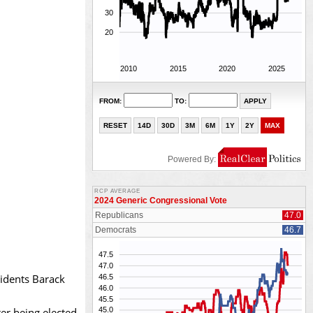
sidents Barack
er being elected