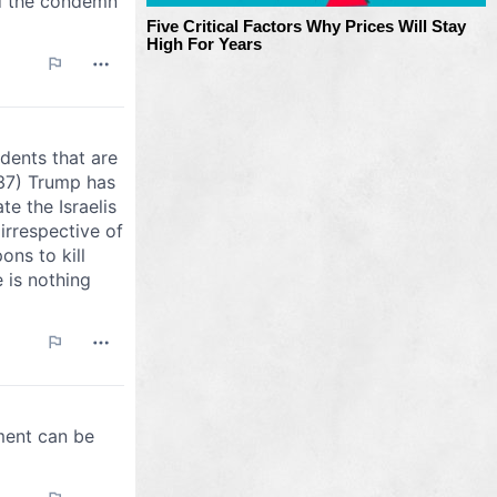
Five Critical Factors Why Prices Will Stay
High For Years