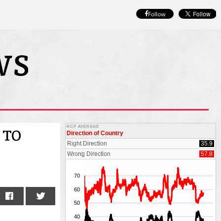
Follow
 TO