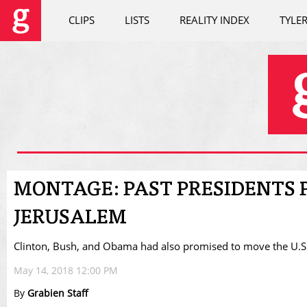
CLIPS
LISTS
REALITY INDEX
TYLE
MONTAGE: PAST PRESIDENTS P
JERUSALEM
Clinton, Bush, and Obama had also promised to move the U.
May 14, 2018 12:00 PM
By
Grabien Staff