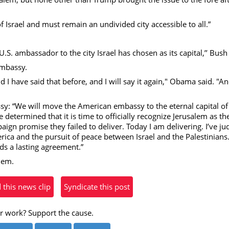
eo
 of Israel and must remain an undivided city accessible to all.”
U.S. ambassador to the city Israel has chosen as its capital,’’ Bush
embassy.
and I have said that before, and I will say it again," Obama said. "A
: “We will move the American embassy to the eternal capital of
 determined that it is time to officially recognize Jerusalem as the
ign promise they failed to deliver. Today I am delivering. I’ve ju
erica and the pursuit of peace between Israel and the Palestinians. 
s a lasting agreement.”
alem.
his news clip
Syndicate this post
r work? Support the cause.