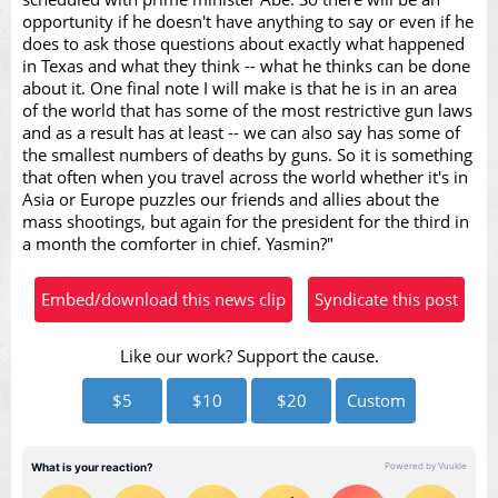
opportunity if he doesn't have anything to say or even if he
does to ask those questions about exactly what happened
in Texas and what they think -- what he thinks can be done
about it. One final note I will make is that he is in an area
of the world that has some of the most restrictive gun laws
and as a result has at least -- we can also say has some of
the smallest numbers of deaths by guns. So it is something
that often when you travel across the world whether it's in
Asia or Europe puzzles our friends and allies about the
mass shootings, but again for the president for the third in
a month the comforter in chief. Yasmin?"
Embed/download this news clip
Syndicate this post
Like our work? Support the cause.
$5
$10
$20
Custom