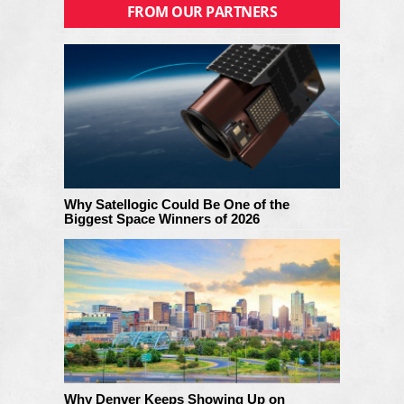
FROM OUR PARTNERS
Why Satellogic Could Be One of the
Biggest Space Winners of 2026
Why Denver Keeps Showing Up on