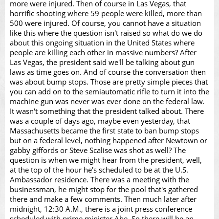
more were injured. Then of course in Las Vegas, that
horrific shooting where 59 people were killed, more than
500 were injured. Of course, you cannot have a situation
like this where the question isn't raised so what do we do
about this ongoing situation in the United States where
people are killing each other in massive numbers? After
Las Vegas, the president said we'll be talking about gun
laws as time goes on. And of course the conversation then
was about bump stops. Those are pretty simple pieces that
you can add on to the semiautomatic rifle to turn it into the
machine gun was never was ever done on the federal law.
It wasn't something that the president talked about. There
was a couple of days ago, maybe even yesterday, that
Massachusetts became the first state to ban bump stops
but on a federal level, nothing happened after Newtown or
gabby giffords or Steve Scalise was shot as well? The
question is when we might hear from the president, well,
at the top of the hour he's scheduled to be at the U.S.
Ambassador residence. There was a meeting with the
businessman, he might stop for the pool that's gathered
there and make a few comments. Then much later after
midnight, 12:30 A.M., there is a joint press conference
scheduled with prime minister Abe. So there will be an