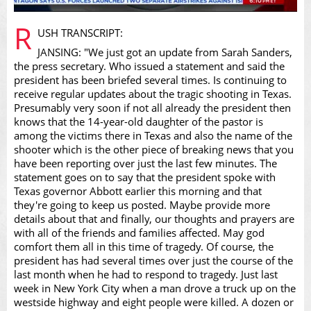
Play
R
USH TRANSCRIPT:
JANSING: "We just got an update from Sarah Sanders,
the press secretary. Who issued a statement and said the
president has been briefed several times. Is continuing to
receive regular updates about the tragic shooting in Texas.
Video
Presumably very soon if not all already the president then
knows that the 14-year-old daughter of the pastor is
among the victims there in Texas and also the name of the
shooter which is the other piece of breaking news that you
have been reporting over just the last few minutes. The
statement goes on to say that the president spoke with
Texas governor Abbott earlier this morning and that
they're going to keep us posted. Maybe provide more
details about that and finally, our thoughts and prayers are
with all of the friends and families affected. May god
comfort them all in this time of tragedy. Of course, the
president has had several times over just the course of the
last month when he had to respond to tragedy. Just last
week in New York City when a man drove a truck up on the
westside highway and eight people were killed. A dozen or