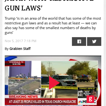
GUN LAWS’
Trump ‘is in an area of the world that has some of the most
restrictive gun laws and as a result has at least — we can
also say has some of the smallest numbers of deaths by
guns’
Nov 5, 2017 7:18 PM
By
Grabien Staff