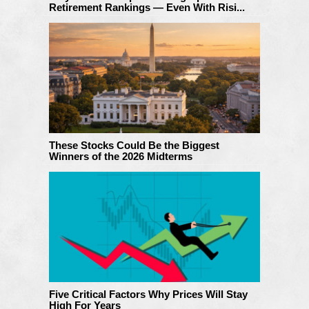
Retirement Rankings — Even With Risi...
These Stocks Could Be the Biggest
Winners of the 2026 Midterms
Five Critical Factors Why Prices Will Stay
High For Years