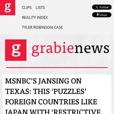
CLIPS
LISTS
Follow
REALITY INDEX
TYLER ROBINSON CASE
MSNBC’S JANSING ON
TEXAS: THIS ‘PUZZLES’
FOREIGN COUNTRIES LIKE
JAPAN WITH ‘RESTRICTIVE