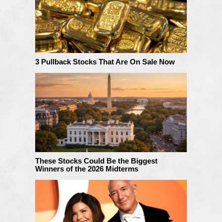
3 Pullback Stocks That Are On Sale Now
These Stocks Could Be the Biggest
Winners of the 2026 Midterms