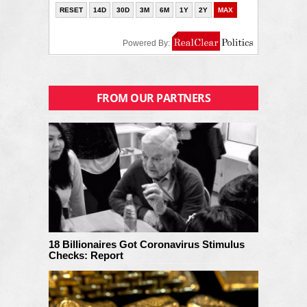
FROM OUR PARTNERS
18 Billionaires Got Coronavirus Stimulus
Checks: Report