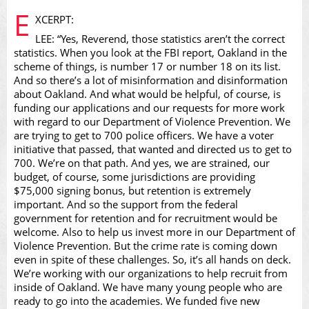
E
XCERPT:
LEE: “Yes, Reverend, those statistics aren’t the correct
statistics. When you look at the FBI report, Oakland in the
scheme of things, is number 17 or number 18 on its list.
And so there’s a lot of misinformation and disinformation
Video
about Oakland. And what would be helpful, of course, is
funding our applications and our requests for more work
with regard to our Department of Violence Prevention. We
are trying to get to 700 police officers. We have a voter
initiative that passed, that wanted and directed us to get to
700. We’re on that path. And yes, we are strained, our
budget, of course, some jurisdictions are providing
$75,000 signing bonus, but retention is extremely
important. And so the support from the federal
government for retention and for recruitment would be
welcome. Also to help us invest more in our Department of
Violence Prevention. But the crime rate is coming down
even in spite of these challenges. So, it’s all hands on deck.
We’re working with our organizations to help recruit from
inside of Oakland. We have many young people who are
ready to go into the academies. We funded five new