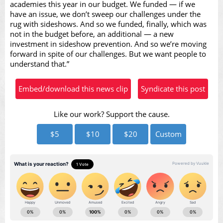
academies this year in our budget. We funded — if we
have an issue, we don’t sweep our challenges under the
rug with sideshows. And so we funded, finally, which was
not in the budget before, an additional — a new
investment in sideshow prevention. And so we’re moving
forward in spite of our challenges. But we want people to
understand that.”
Embed/download this news clip
Syndicate this post
Like our work? Support the cause.
$5
$10
$20
Custom