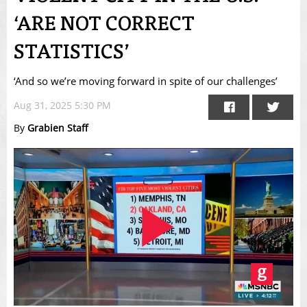
‘ARE NOT CORRECT
STATISTICS’
‘And so we’re moving forward in spite of our challenges’
Aug 31, 2025 5:30 PM
By
Grabien Staff
Play