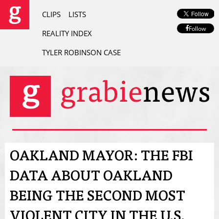
CLIPS
LISTS
Follow
REALITY INDEX
TYLER ROBINSON CASE
OAKLAND MAYOR: THE FBI
DATA ABOUT OAKLAND
BEING THE SECOND MOST
VIOLENT CITY IN THE U.S.