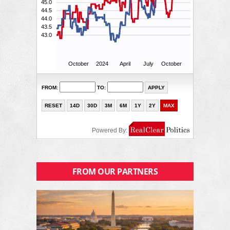
FROM OUR PARTNERS