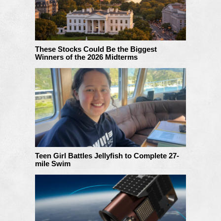
These Stocks Could Be the Biggest
Winners of the 2026 Midterms
Teen Girl Battles Jellyfish to Complete 27-
mile Swim