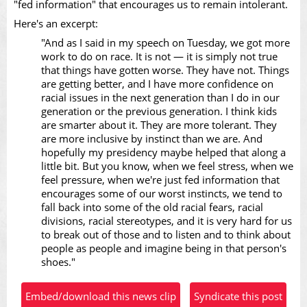
"fed information" that encourages us to remain intolerant.
Here's an excerpt:
Video
"And as I said in my speech on Tuesday, we got more
work to do on race. It is not — it is simply not true
that things have gotten worse. They have not. Things
are getting better, and I have more confidence on
racial issues in the next generation than I do in our
generation or the previous generation. I think kids
are smarter about it. They are more tolerant. They
are more inclusive by instinct than we are. And
hopefully my presidency maybe helped that along a
little bit. But you know, when we feel stress, when we
feel pressure, when we're just fed information that
encourages some of our worst instincts, we tend to
fall back into some of the old racial fears, racial
divisions, racial stereotypes, and it is very hard for us
to break out of those and to listen and to think about
people as people and imagine being in that person's
shoes."
Embed/download this news clip
Syndicate this post