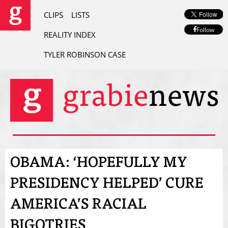
CLIPS
LISTS
Follow
REALITY INDEX
TYLER ROBINSON CASE
OBAMA: ‘HOPEFULLY MY
PRESIDENCY HELPED’ CURE
AMERICA’S RACIAL
BIGOTRIES