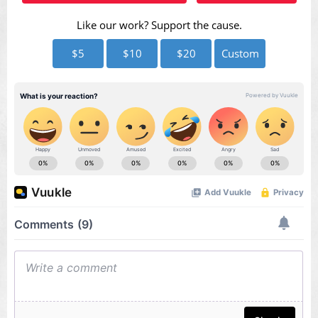
Like our work? Support the cause.
$5
$10
$20
Custom