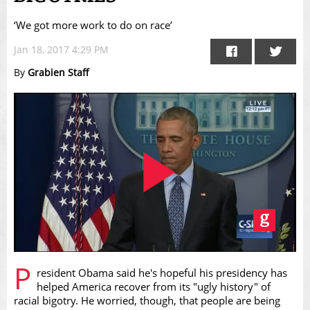
‘We got more work to do on race’
Jan 18, 2017 4:29 PM
By
Grabien Staff
Play
P
resident Obama said he's hopeful his presidency has
helped America recover from its "ugly history" of
racial bigotry. He worried, though, that people are being