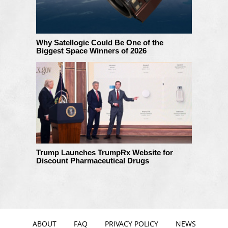
Why Satellogic Could Be One of the
Biggest Space Winners of 2026
Trump Launches TrumpRx Website for
Discount Pharmaceutical Drugs
ABOUT
FAQ
PRIVACY POLICY
NEWS