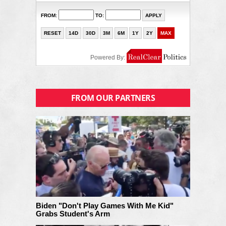
FROM OUR PARTNERS
Biden "Don't Play Games With Me Kid"
Grabs Student's Arm