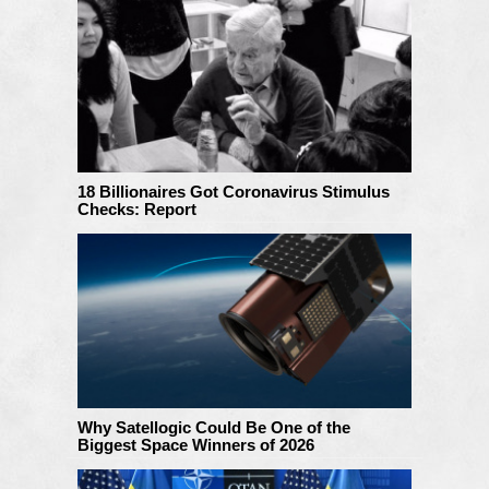
18 Billionaires Got Coronavirus Stimulus
Checks: Report
Why Satellogic Could Be One of the
Biggest Space Winners of 2026