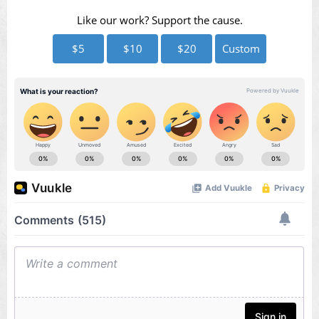
Like our work? Support the cause.
$5
$10
$20
Custom