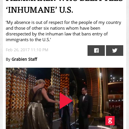
‘INHUMANE’ U.S.
‘My absence is out of respect for the people of my country
and those of other six nations whom have been
disrespected by the inhuman law that bans entry of
immigrants to the U.S.’
Feb 26, 2017 11:10 PM
By
Grabien Staff