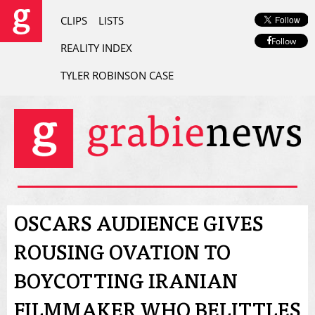
CLIPS
LISTS
Follow
REALITY INDEX
TYLER ROBINSON CASE
OSCARS AUDIENCE GIVES
ROUSING OVATION TO
BOYCOTTING IRANIAN
FILMMAKER WHO BELITTLES