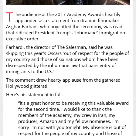
Play
T
he audience at the 2017 Academy Awards heartily
applauded as a statement from Iranian filmmaker
Asghar Farhadi, who boycotted the ceremony, was read
that ridiculed President Trump’s “inhumane” immigration
executive order.
Video
Farhardi, the director of The Salesman, said he was
skipping this year’s Oscars “out of respect for the people of
my country and those of six nations whom have been
disrespected by the inhumane law that bans entry of
immigrants to the U.S.”
The comment drew hearty applause from the gathered
Hollywood glitterati.
Here’s his statement in full:
“It's a great honor to be receiving this valuable award
for the second time. I would like to thank the
members of the academy, my crew in Iran, my
producer, Amazon and my fellow nominees. I'm
sorry I'm not with you tonight. My absence is out of
respect for the people of my country and those of