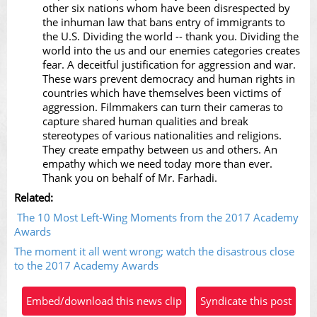
other six nations whom have been disrespected by
the inhuman law that bans entry of immigrants to
the U.S. Dividing the world -- thank you. Dividing the
world into the us and our enemies categories creates
fear. A deceitful justification for aggression and war.
These wars prevent democracy and human rights in
countries which have themselves been victims of
aggression. Filmmakers can turn their cameras to
capture shared human qualities and break
stereotypes of various nationalities and religions.
They create empathy between us and others. An
empathy which we need today more than ever.
Thank you on behalf of Mr. Farhadi.
Related:
The 10 Most Left-Wing Moments from the 2017 Academy
Awards
The moment it all went wrong; watch the disastrous close
to the 2017 Academy Awards
Embed/download this news clip
Syndicate this post