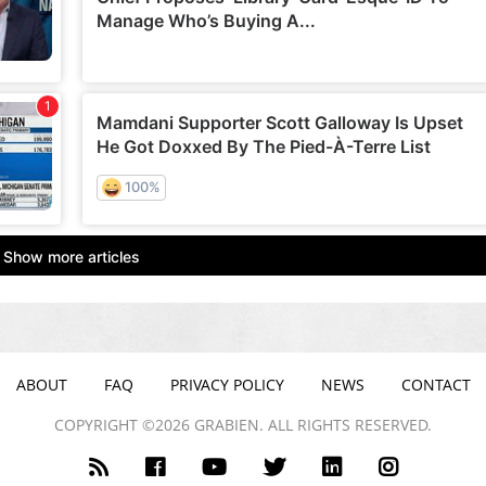
ABOUT
FAQ
PRIVACY POLICY
NEWS
CONTACT
COPYRIGHT ©2026 GRABIEN. ALL RIGHTS RESERVED.