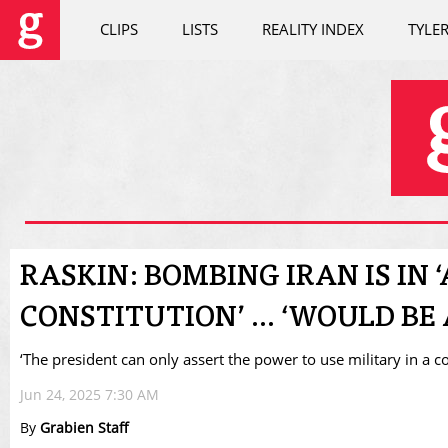
CLIPS
LISTS
REALITY INDEX
TYLE
RASKIN: BOMBING IRAN IS IN 
CONSTITUTION’ ... ‘WOULD B
‘The president can only assert the power to use military in a c
Jun 24, 2025 7:30 AM
By
Grabien Staff