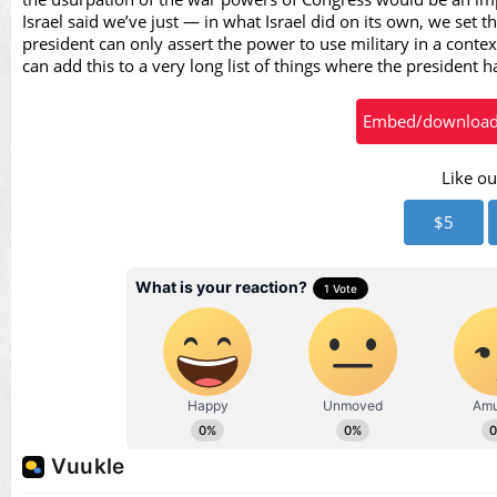
Vid
Israel said we’ve just — in what Israel did on its own, we set
president can only assert the power to use military in a contex
can add this to a very long list of things where the president 
Embed/download t
Like ou
$5