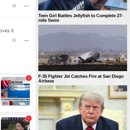
Teen Girl Battles Jellyfish to Complete 27-
mile Swim
F-35 Fighter Jet Catches Fire at San Diego
Airbase