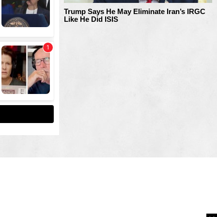
Trump Says He May Eliminate Iran’s IRGC
Like He Did ISIS