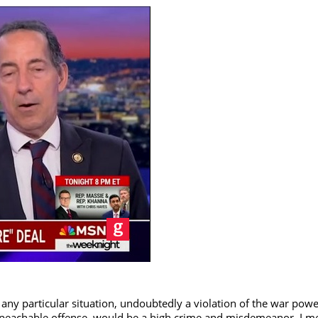
any particular situation, undoubtedly a violation of the war powe
mpeachable offense, would be a high crime and misdemeanor. I m