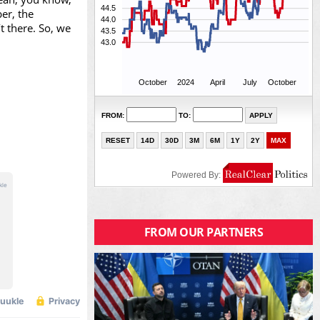
er, the
t there. So, we
FROM OUR PARTNERS