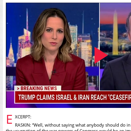
Play
E
XCERPT:
RASKIN: “Well, without saying what anybody should do in 
the usurpation of the war powers of Congress would be an i