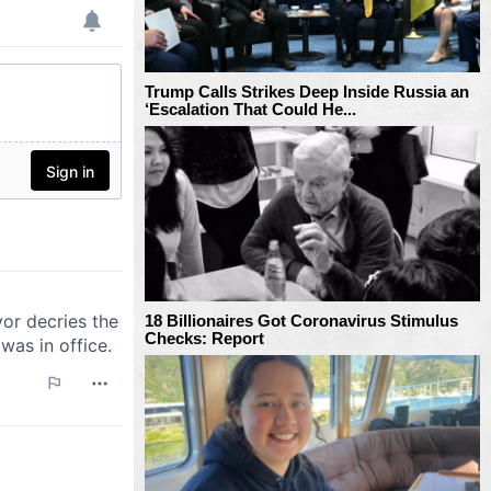
Trump Calls Strikes Deep Inside Russia an
‘Escalation That Could He...
18 Billionaires Got Coronavirus Stimulus
Checks: Report