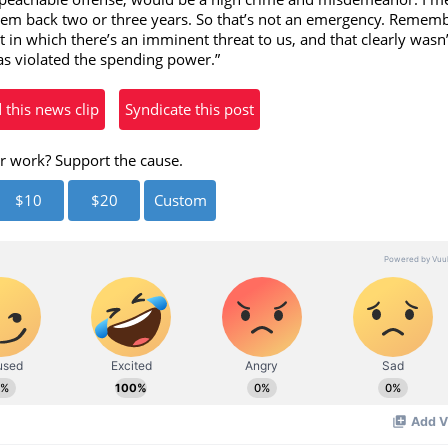
eo
 them back two or three years. So that’s not an emergency. Rememb
t in which there’s an imminent threat to us, and that clearly wasn’
has violated the spending power.”
his news clip
Syndicate this post
r work? Support the cause.
$10
$20
Custom