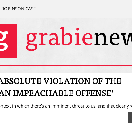
R ROBINSON CASE
‘ABSOLUTE VIOLATION OF THE
E AN IMPEACHABLE OFFENSE’
ontext in which there’s an imminent threat to us, and that clearly 