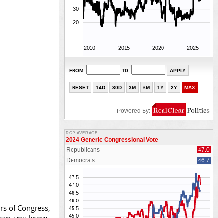
rs of Congress,
ean, you know,