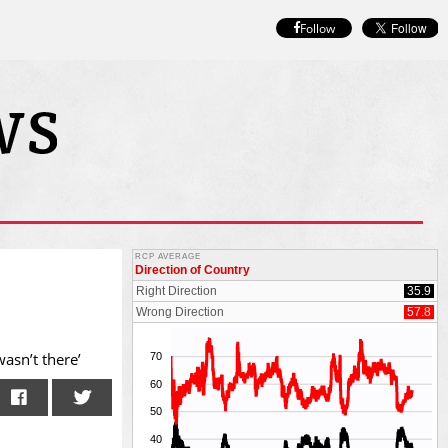
Follow
wasn’t there’