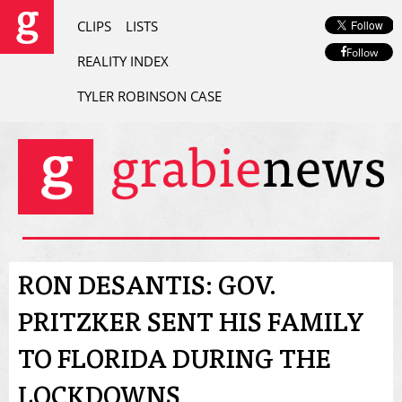
CLIPS
LISTS
Follow
REALITY INDEX
TYLER ROBINSON CASE
RON DESANTIS: GOV.
PRITZKER SENT HIS FAMILY
TO FLORIDA DURING THE
LOCKDOWNS