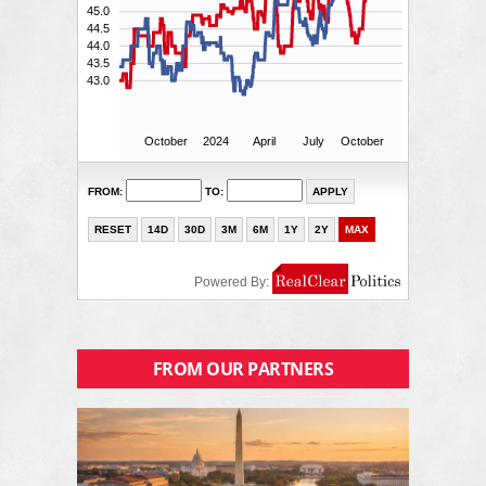
FROM OUR PARTNERS