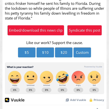
critics frisker himself he sent his family to Florida. During
the lockdown so while people of Illinois are suffering under
his petty tyranny his family down levelling in freedom in
Video
state of Florida.”
Embed/download this news clip
Syndicate this post
Like our work? Support the cause.
$5
$10
$20
Custom