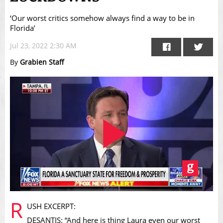
‘Our worst critics somehow always find a way to be in
Florida’
Jul 23, 2022 2:30 AM
By
Grabien Staff
Play
R
USH EXCERPT:
DESANTIS: “And here is thing Laura even our worst