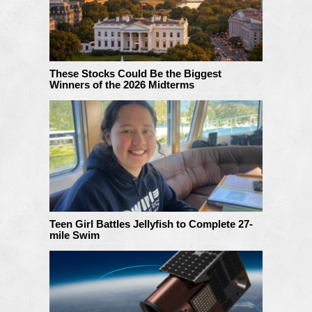
These Stocks Could Be the Biggest
Winners of the 2026 Midterms
Teen Girl Battles Jellyfish to Complete 27-
mile Swim