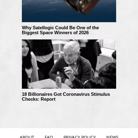
Why Satellogic Could Be One of the
Biggest Space Winners of 2026
18 Billionaires Got Coronavirus Stimulus
Checks: Report
ABOUT
FAQ
PRIVACY POLICY
NEWS