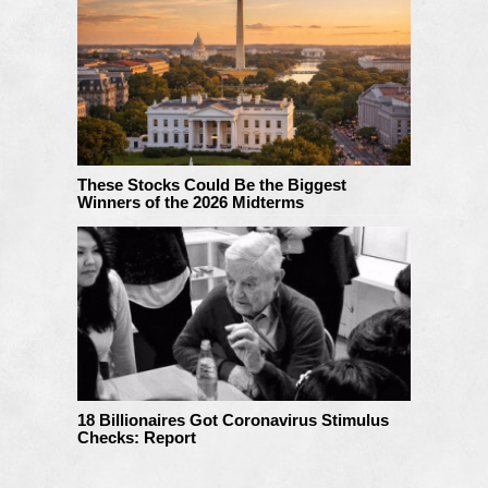
These Stocks Could Be the Biggest
Winners of the 2026 Midterms
18 Billionaires Got Coronavirus Stimulus
Checks: Report