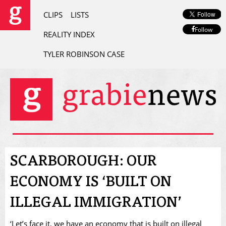
CLIPS
LISTS
Follow
REALITY INDEX
TYLER ROBINSON CASE
SCARBOROUGH: OUR
ECONOMY IS ‘BUILT ON
ILLEGAL IMMIGRATION’
‘Let’s face it, we have an economy that is built on illegal