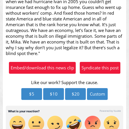
when we had hurricane Ivan in 2005 you couldn’t get
Video
insurance fast enough to fix up home. Guess who went up
without workers’ comp. And fixed those homes? In red
state America and blue state American and in all of
American that is the rank horse you know what. It’s just
outrageous. We have an economy, let’s face it, we have an
economy that is built on illegal immigration. Some parts of
it, Mika. We have an economy that is built on that. That is
why I say why don’t you just legalize it? But there’s such a
blind spot there."
Embed/download this news clip
Syndicate this post
Like our work? Support the cause.
$5
$10
$20
Custom