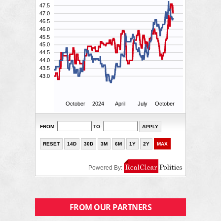
FROM OUR PARTNERS