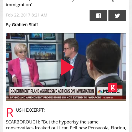
immigration’
Feb 22, 2017 8:21 AM
By
Grabien Staff
Play
R
USH EXCERPT:
SCARBOROUGH: "But the hypocrisy the same
conservatives freaked out I can Pell new Pensacola, Florida,