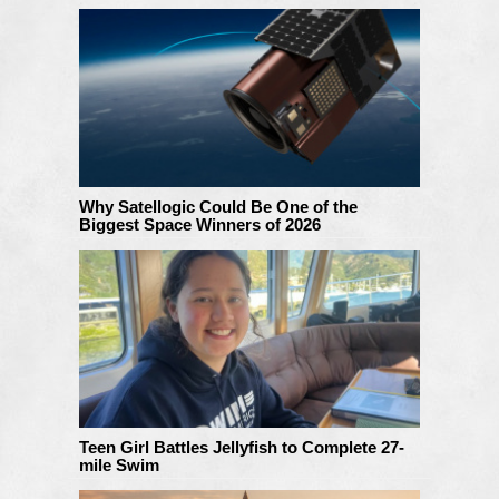
Why Satellogic Could Be One of the
Biggest Space Winners of 2026
Teen Girl Battles Jellyfish to Complete 27-
mile Swim