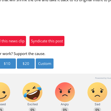
eo
his news clip
Syndicate this post
r work? Support the cause.
$10
$20
Custom