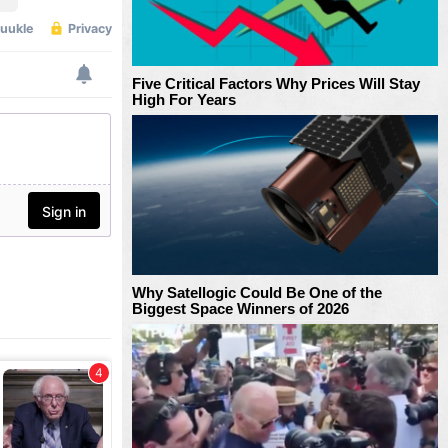
Five Critical Factors Why Prices Will Stay
High For Years
Why Satellogic Could Be One of the
Biggest Space Winners of 2026