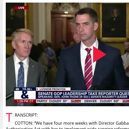
Play
T
RANSCRIPT:
COTTON: “We have four more weeks with Director Gabbard 
Authorization Act with her to implement wide-ranging reforms th