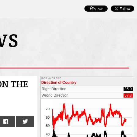
Follow
ON THE