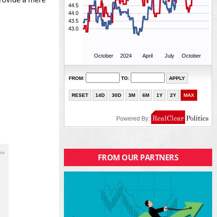
FROM OUR PARTNERS