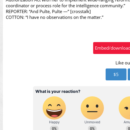
Vid
coordinator or process role for the intelligence community.”
REPORTER: “And Pulte, Pulte —” [crosstalk]
COTTON: “I have no observations on the matter.”
Embed/download t
Like ou
$5