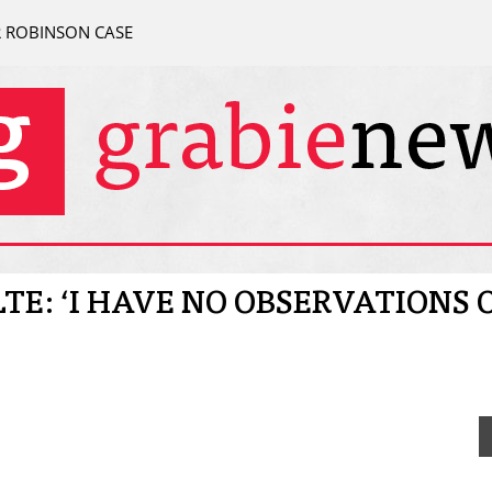
R ROBINSON CASE
LTE: ‘I HAVE NO OBSERVATIONS 