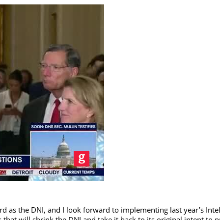
as the DNI, and I look forward to implementing last year’s Intel
at will shrink the DNI and take it back to its original intent to 