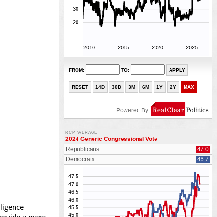
ligence
provide a mere