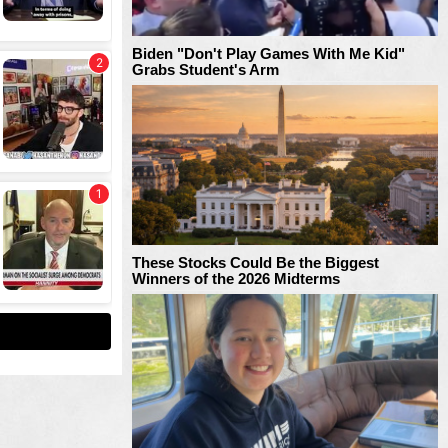
Biden "Don't Play Games With Me Kid"
Grabs Student's Arm
These Stocks Could Be the Biggest
Winners of the 2026 Midterms