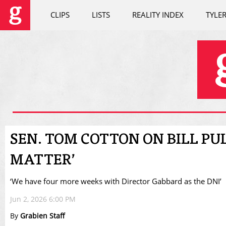
CLIPS
LISTS
REALITY INDEX
TYLE
SEN. TOM COTTON ON BILL PU
MATTER’
‘We have four more weeks with Director Gabbard as the DNI’
Jun 2, 2026 6:00 PM
By
Grabien Staff