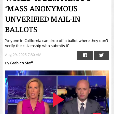
‘MASS ANONYMOUS
UNVERIFIED MAIL-IN
BALLOTS
‘Anyone in California can drop off a ballot where they don’t
verify the citizenship who submits it’
Aug 29, 2025 7:30 AM
By
Grabien Staff