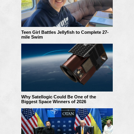
Teen Girl Battles Jellyfish to Complete 27-
mile Swim
Why Satellogic Could Be One of the
Biggest Space Winners of 2026