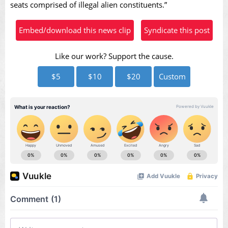
seats comprised of illegal alien constituents.”
Embed/download this news clip
Syndicate this post
Like our work? Support the cause.
$5
$10
$20
Custom