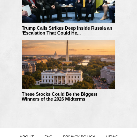
Trump Calls Strikes Deep Inside Russia an
‘Escalation That Could He...
These Stocks Could Be the Biggest
Winners of the 2026 Midterms
ABOUT
FAQ
PRIVACY POLICY
NEWS