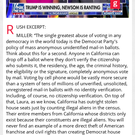
Play
R
USH EXCERPT:
MILLER: “The single greatest abuse of voting in any
democracy in the world today is the Democrat Party’s
policy of mass anonymous unidentified mail-in ballots.
Think about this for a second. Anyone in California can
Video
drop off a ballot where they don’t verify the citizenship
who submits it, the residency, the age, the criminal history,
the eligibility or the signature, completely anonymous vote
by mail. Voting by cell phone would be vastly more secure
than a system of tens of millions of unverified, unsolicited,
unregistered mail-in ballots with no identity verification.
Including, of course, no citizenship verification. On top of
that, Laura, as we know, California has outright stolen
house seats just by counting illegal aliens in the census.
Their entire members from California whose districts only
exist because their constituents are illegal aliens. You will
never find an example of a more direct theft of American
franchise and civil rights than creating Democrat house