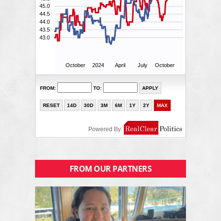
FROM OUR PARTNERS