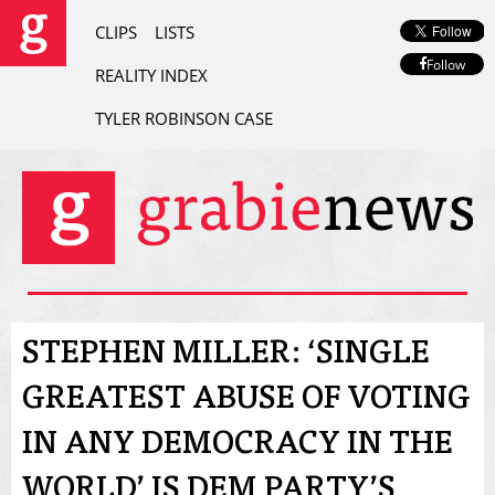
CLIPS
LISTS
Follow
REALITY INDEX
TYLER ROBINSON CASE
STEPHEN MILLER: ‘SINGLE
GREATEST ABUSE OF VOTING
IN ANY DEMOCRACY IN THE
WORLD’ IS DEM PARTY’S