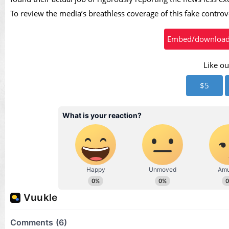
To review the media’s breathless coverage of this fake contro
Embed/download t
Like ou
$5