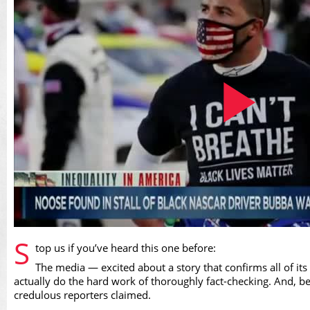
Play
S
top us if you’ve heard this one before:
The media — excited about a story that confirms all of its
actually do the hard work of thoroughly fact-checking. And, be
credulous reporters claimed.