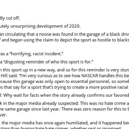
eo
y cut off.
lutely unsurprising development of 2020.
irculating that a noose was found in the garage of a black dri
and began using the claim to depict the sport as hostile to black
 a “horrifying, racist incident.”
“disgusting reminder of who this sport is for.”
 this sport up in a new way, and so for this reminder is very stu
,” Hill said. “I’m very curious as to see how NASCAR handles this b
 because this garage was only open to essential personnel, so som
hat say for a sport that’s trying to create a more positive racial 
 Why wait for facts when the story already confirms our favored
 the major media already suspected: This was no hate crime at al
e same garage since last year. There was zero reason for this to 
iver.
h, the major media has once again humiliated, and it happened be
xciting than hyping hate hate crimes, whether real or imagined.