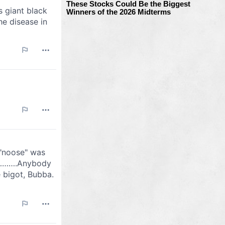
These Stocks Could Be the Biggest
Winners of the 2026 Midterms