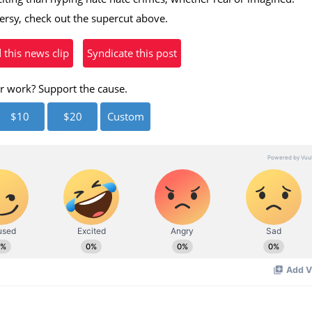
versy, check out the supercut above.
his news clip
Syndicate this post
r work? Support the cause.
$10
$20
Custom