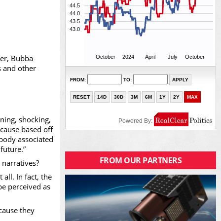
ver, Bubba
s and other
nning, shocking,
ecause based off
ebody associated
future.”
FROM OUR PARTNERS
 narratives?
l. In fact, the
be perceived as
cause they