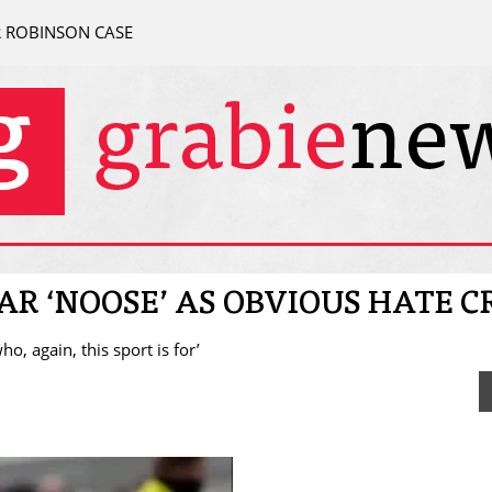
R ROBINSON CASE
R ‘NOOSE’ AS OBVIOUS HATE C
o, again, this sport is for’