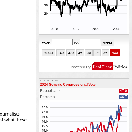
ournalists
 of what these