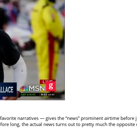
 favorite narratives — gives the “news” prominent airtime before j
fore long, the actual news turns out to pretty much the opposite