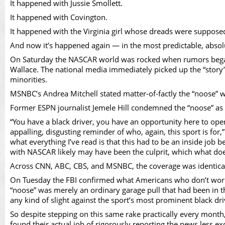
Vid
It happened with Jussie Smollett.
It happened with Covington.
It happened with the Virginia girl whose dreads were supposedl
And now it’s happened again — in the most predictable, abso
On Saturday the NASCAR world was rocked when rumors began c
Wallace. The national media immediately picked up the “story” 
minorities.
MSNBC’s Andrea Mitchell stated matter-of-factly the “noose” was
Former ESPN journalist Jemele Hill condemned the “noose” as a 
“You have a black driver, you have an opportunity here to open
appalling, disgusting reminder of who, again, this sport is for
what everything I’ve read is that this had to be an inside job
with NASCAR likely may have been the culprit, which what does t
Across CNN, ABC, CBS, and MSNBC, the coverage was identical:
On Tuesday the FBI confirmed what Americans who don’t work in
“noose” was merely an ordinary garage pull that had been in th
any kind of slight against the sport’s most prominent black dr
So despite stepping on this same rake practically every mont
found their actual job of rigorously reporting the news less e