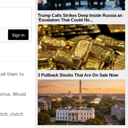
Trump Calls Strikes Deep Inside Russia an
‘Escalation That Could He...
3 Pullback Stocks That Are On Sale Now