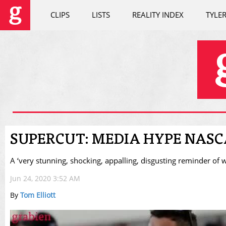
CLIPS
LISTS
REALITY INDEX
TYLE
SUPERCUT: MEDIA HYPE NASCA
A ‘very stunning, shocking, appalling, disgusting reminder of wh
Jun 24, 2020 3:52 AM
By
Tom Elliott