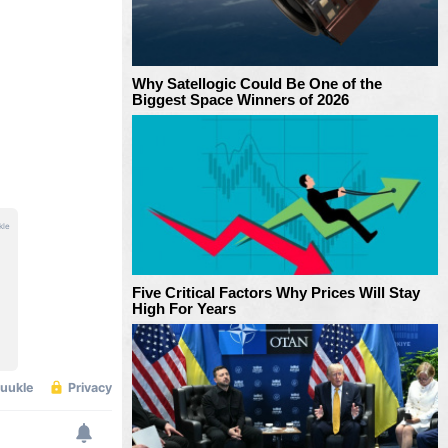
Why Satellogic Could Be One of the
Biggest Space Winners of 2026
Five Critical Factors Why Prices Will Stay
High For Years