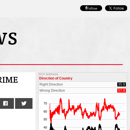
Follow
RIME