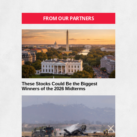
FROM OUR PARTNERS
These Stocks Could Be the Biggest
Winners of the 2026 Midterms