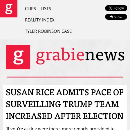
CLIPS
LISTS
Follow
REALITY INDEX
TYLER ROBINSON CASE
SUSAN RICE ADMITS PACE OF
SURVEILLING TRUMP TEAM
INCREASED AFTER ELECTION
‘If you’re asking were there more reports procvided to