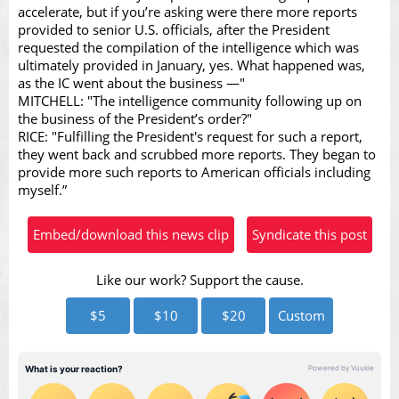
accelerate, but if you’re asking were there more reports
provided to senior U.S. officials, after the President
requested the compilation of the intelligence which was
Video
ultimately provided in January, yes. What happened was,
as the IC went about the business —"
MITCHELL: "The intelligence community following up on
the business of the President’s order?"
RICE: "Fulfilling the President's request for such a report,
they went back and scrubbed more reports. They began to
provide more such reports to American officials including
myself.”
Embed/download this news clip
Syndicate this post
Like our work? Support the cause.
$5
$10
$20
Custom