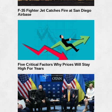
F-35 Fighter Jet Catches Fire at San Diego
Airbase
Five Critical Factors Why Prices Will Stay
High For Years