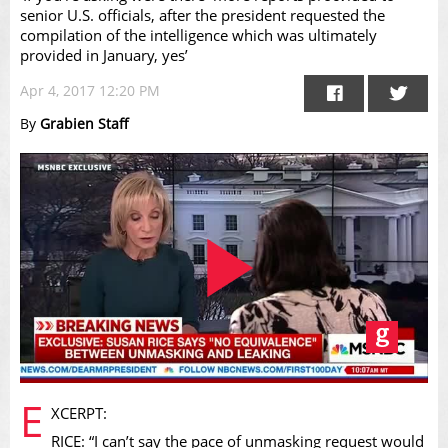
senior U.S. officials, after the president requested the
compilation of the intelligence which was ultimately
provided in January, yes’
Apr 4, 2017 12:20 PM
By
Grabien Staff
Play
E
XCERPT:
RICE: “I can’t say the pace of unmasking request would