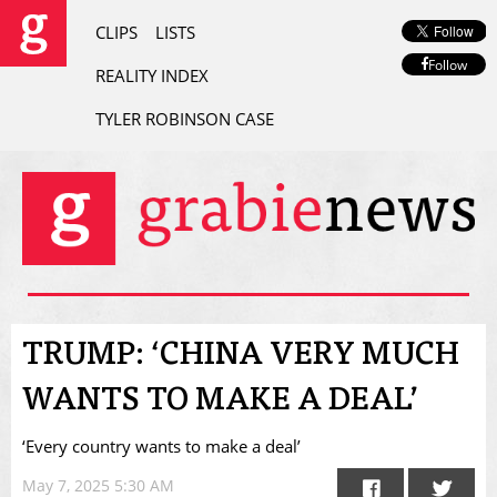
CLIPS
LISTS
Follow
REALITY INDEX
TYLER ROBINSON CASE
TRUMP: ‘CHINA VERY MUCH
WANTS TO MAKE A DEAL’
‘Every country wants to make a deal’
May 7, 2025 5:30 AM