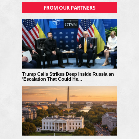
FROM OUR PARTNERS
Trump Calls Strikes Deep Inside Russia an
‘Escalation That Could He...