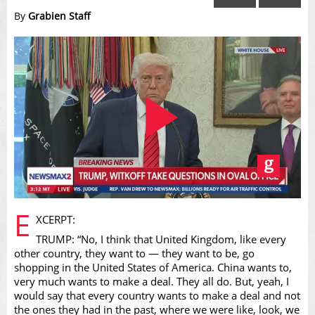
By
Grabien Staff
Play
E
XCERPT:
TRUMP: “No, I think that United Kingdom, like every
other country, they want to — they want to be, go
shopping in the United States of America. China wants to,
very much wants to make a deal. They all do. But, yeah, I
would say that every country wants to make a deal and not
the ones they had in the past, where we were like, look, we