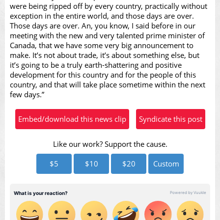
Video
were being ripped off by every country, practically without
exception in the entire world, and those days are over.
Those days are over. An, you know, I said before in our
meeting with the new and very talented prime minister of
Canada, that we have some very big announcement to
make. It’s not about trade, it’s about something else, but
it’s going to be a truly earth-shattering and positive
development for this country and for the people of this
country, and that will take place sometime within the next
few days.”
Embed/download this news clip
Syndicate this post
Like our work? Support the cause.
$5
$10
$20
Custom