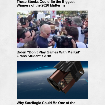
These Stocks Could Be the Biggest
Winners of the 2026 Midterms
Biden "Don't Play Games With Me Kid"
Grabs Student's Arm
Why Satellogic Could Be One of the