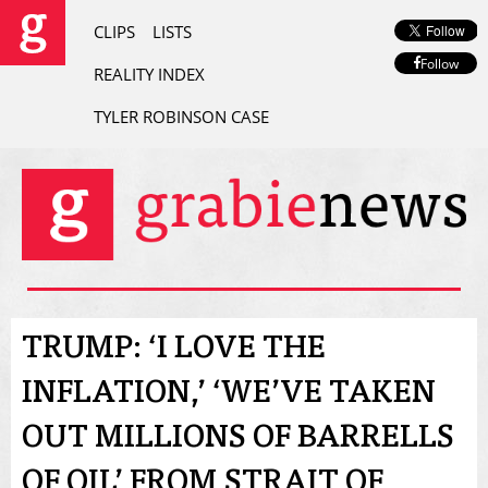
CLIPS
LISTS
Follow
REALITY INDEX
TYLER ROBINSON CASE
TRUMP: ‘I LOVE THE
INFLATION,’ ‘WE’VE TAKEN
OUT MILLIONS OF BARRELLS
OF OIL’ FROM STRAIT OF