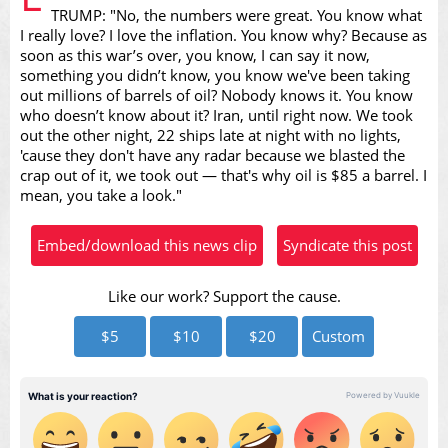
TRUMP: "No, the numbers were great. You know what
I really love? I love the inflation. You know why? Because as
soon as this war’s over, you know, I can say it now,
something you didn’t know, you know we've been taking
Video
out millions of barrels of oil? Nobody knows it. You know
who doesn’t know about it? Iran, until right now. We took
out the other night, 22 ships late at night with no lights,
'cause they don't have any radar because we blasted the
crap out of it, we took out — that's why oil is $85 a barrel. I
mean, you take a look."
Embed/download this news clip
Syndicate this post
Like our work? Support the cause.
$5
$10
$20
Custom