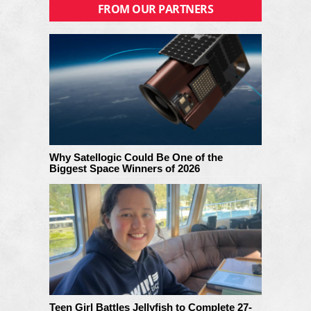
FROM OUR PARTNERS
Why Satellogic Could Be One of the
Biggest Space Winners of 2026
Teen Girl Battles Jellyfish to Complete 27-