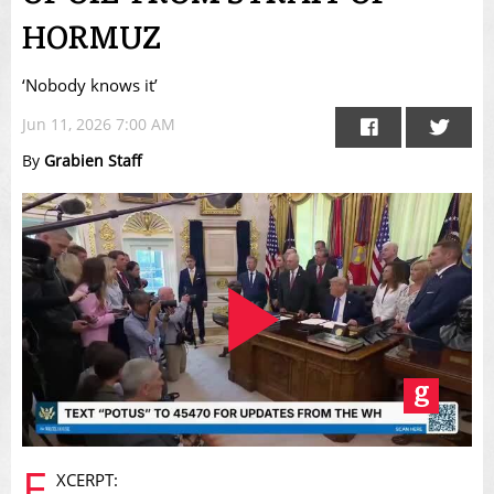
HORMUZ
‘Nobody knows it’
Jun 11, 2026 7:00 AM
By
Grabien Staff
Play
E
XCERPT: