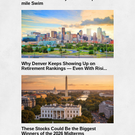
mile Swim
Why Denver Keeps Showing Up on
Retirement Rankings — Even With Risi...
These Stocks Could Be the Biggest
Winners of the 2026 Midterms