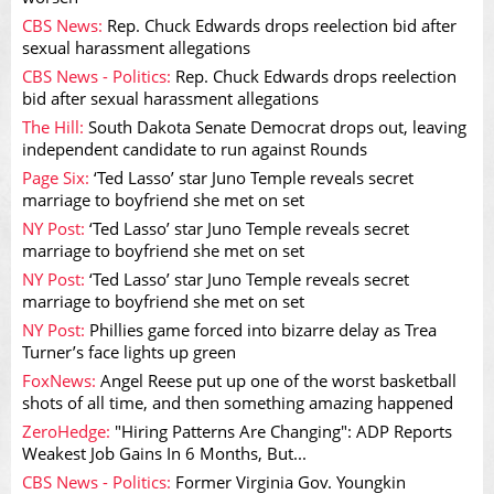
CBS News:
Rep. Chuck Edwards drops reelection bid after
sexual harassment allegations
CBS News - Politics:
Rep. Chuck Edwards drops reelection
bid after sexual harassment allegations
The Hill:
South Dakota Senate Democrat drops out, leaving
independent candidate to run against Rounds
Page Six:
‘Ted Lasso’ star Juno Temple reveals secret
marriage to boyfriend she met on set
NY Post:
‘Ted Lasso’ star Juno Temple reveals secret
marriage to boyfriend she met on set
NY Post:
‘Ted Lasso’ star Juno Temple reveals secret
marriage to boyfriend she met on set
NY Post:
Phillies game forced into bizarre delay as Trea
Turner’s face lights up green
FoxNews:
Angel Reese put up one of the worst basketball
shots of all time, and then something amazing happened
ZeroHedge:
"Hiring Patterns Are Changing": ADP Reports
Weakest Job Gains In 6 Months, But...
CBS News - Politics:
Former Virginia Gov. Youngkin