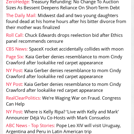
ZeroHedge:
Treasury Refunding: No Change To Auction
Sizes As Bessent Deepens Reliance On Short-Term Debt
The Daily Mail:
Midwest dad and two young daughters
found dead at his home hours after his bitter divorce from
their mother was finalized
Roll Call:
Chuck Edwards drops reelection bid after Ethics
panel recommends censure
CBS News:
SpaceX rocket accidentally collides with moon
Page Six:
Kaia Gerber denies resemblance to mom Cindy
Crawford after lookalike red carpet appearance
NY Post:
Kaia Gerber denies resemblance to mom Cindy
Crawford after lookalike red carpet appearance
NY Post:
Kaia Gerber denies resemblance to mom Cindy
Crawford after lookalike red carpet appearance
RealClearPolitics:
We're Waging War on Fraud. Congress
Can Help
NY Post:
Where is Kelly Ripa? ‘Live with Kelly and Mark’
Announcer Déjà Vu Co-Hosts with Mark Consuelos
ABC News - Top Stories:
Pope Leo XIV will visit Uruguay,
Argentina and Peru in Latin American trip