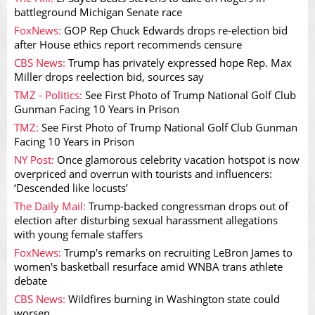
battleground Michigan Senate race
FoxNews:
GOP Rep Chuck Edwards drops re-election bid
after House ethics report recommends censure
CBS News:
Trump has privately expressed hope Rep. Max
Miller drops reelection bid, sources say
TMZ - Politics:
See First Photo of Trump National Golf Club
Gunman Facing 10 Years in Prison
TMZ:
See First Photo of Trump National Golf Club Gunman
Facing 10 Years in Prison
NY Post:
Once glamorous celebrity vacation hotspot is now
overpriced and overrun with tourists and influencers:
‘Descended like locusts’
The Daily Mail:
Trump-backed congressman drops out of
election after disturbing sexual harassment allegations
with young female staffers
FoxNews:
Trump's remarks on recruiting LeBron James to
women's basketball resurface amid WNBA trans athlete
debate
CBS News:
Wildfires burning in Washington state could
worsen