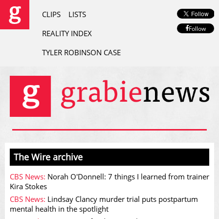
CLIPS
LISTS
Follow
REALITY INDEX
TYLER ROBINSON CASE
The Wire archive
CBS News:
Norah O'Donnell: 7 things I learned from trainer
Kira Stokes
CBS News:
Lindsay Clancy murder trial puts postpartum
mental health in the spotlight