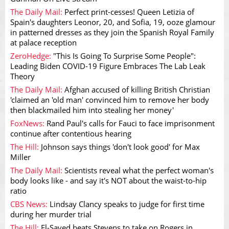
The Daily Mail:
Perfect print-cesses! Queen Letizia of
Spain's daughters Leonor, 20, and Sofia, 19, ooze glamour
in patterned dresses as they join the Spanish Royal Family
at palace reception
ZeroHedge:
"This Is Going To Surprise Some People":
Leading Biden COVID-19 Figure Embraces The Lab Leak
Theory
The Daily Mail:
Afghan accused of killing British Christian
'claimed an 'old man' convinced him to remove her body
then blackmailed him into stealing her money'
FoxNews:
Rand Paul's calls for Fauci to face imprisonment
continue after contentious hearing
The Hill:
Johnson says things 'don't look good' for Max
Miller
The Daily Mail:
Scientists reveal what the perfect woman's
body looks like - and say it's NOT about the waist-to-hip
ratio
CBS News:
Lindsay Clancy speaks to judge for first time
during her murder trial
The Hill:
El-Sayed beats Stevens to take on Rogers in