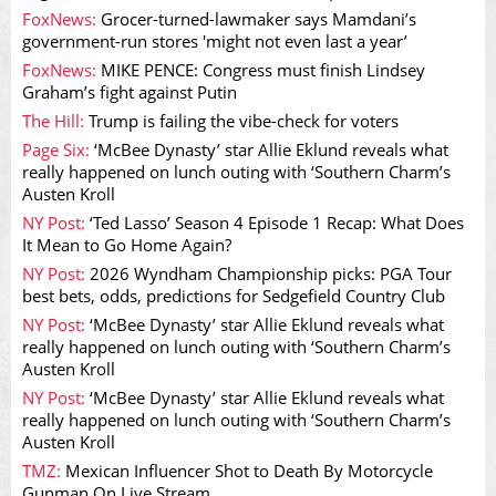
FoxNews:
Grocer-turned-lawmaker says Mamdani’s
government-run stores 'might not even last a year’
FoxNews:
MIKE PENCE: Congress must finish Lindsey
Graham’s fight against Putin
The Hill:
Trump is failing the vibe-check for voters
Page Six:
‘McBee Dynasty’ star Allie Eklund reveals what
really happened on lunch outing with ‘Southern Charm’s
Austen Kroll
NY Post:
‘Ted Lasso’ Season 4 Episode 1 Recap: What Does
It Mean to Go Home Again?
NY Post:
2026 Wyndham Championship picks: PGA Tour
best bets, odds, predictions for Sedgefield Country Club
NY Post:
‘McBee Dynasty’ star Allie Eklund reveals what
really happened on lunch outing with ‘Southern Charm’s
Austen Kroll
NY Post:
‘McBee Dynasty’ star Allie Eklund reveals what
really happened on lunch outing with ‘Southern Charm’s
Austen Kroll
TMZ:
Mexican Influencer Shot to Death By Motorcycle
Gunman On Live Stream