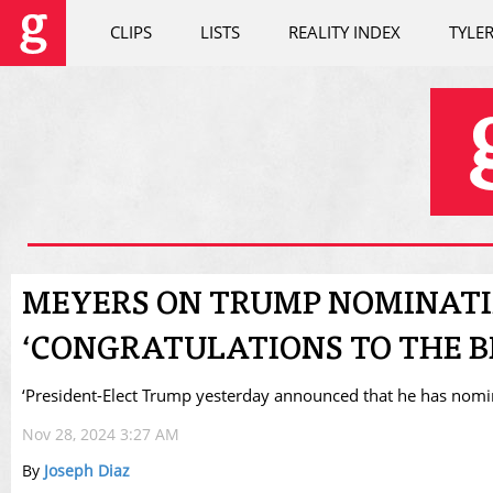
CLIPS
LISTS
REALITY INDEX
TYLE
MEYERS ON TRUMP NOMINATI
‘CONGRATULATIONS TO THE BI
‘President-Elect Trump yesterday announced that he has nomina
Nov 28, 2024 3:27 AM
By
Joseph Diaz