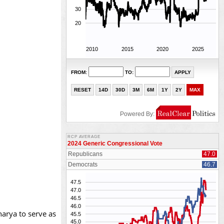
arya to serve as