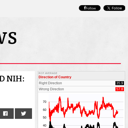
Follow
D NIH: