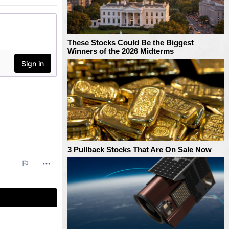
These Stocks Could Be the Biggest
Winners of the 2026 Midterms
3 Pullback Stocks That Are On Sale Now