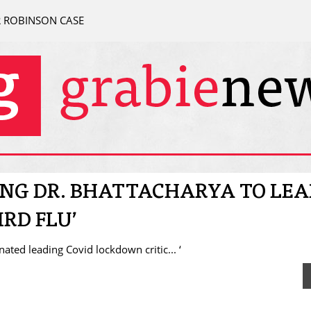
R ROBINSON CASE
NG DR. BHATTACHARYA TO LEA
RD FLU’
ted leading Covid lockdown critic... ‘