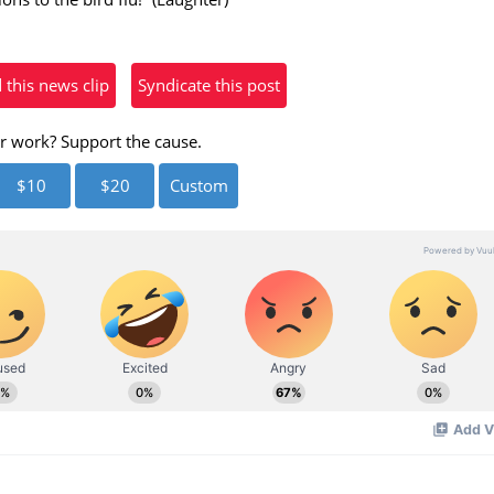
eo
his news clip
Syndicate this post
r work? Support the cause.
$10
$20
Custom