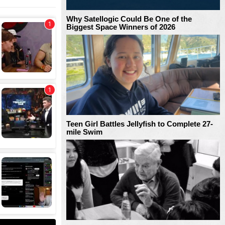
Why Satellogic Could Be One of the
Biggest Space Winners of 2026
Teen Girl Battles Jellyfish to Complete 27-
mile Swim