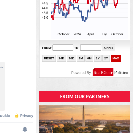
FROM OUR PARTNERS