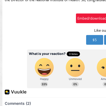
Vid
Embed/download t
Like ou
$5