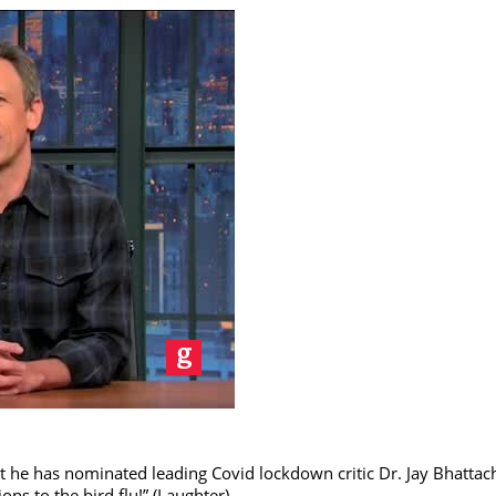
he has nominated leading Covid lockdown critic Dr. Jay Bhattach
ons to the bird flu!” (Laughter)