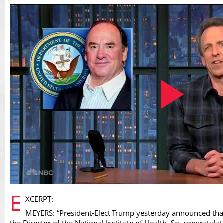
Play
E
XCERPT:
MEYERS: “President-Elect Trump yesterday announced that 
the Director of the National Institute of Health. So, congratulati